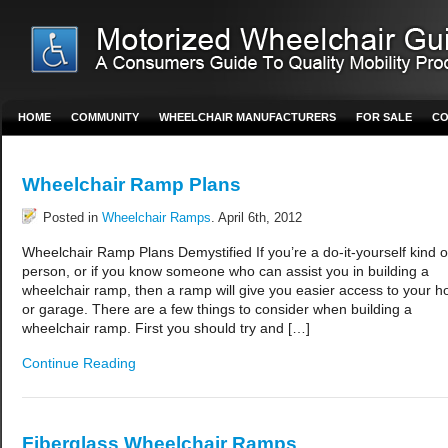
HOME
COMMUNITY
WHEELCHAIR MANUFACTURERS
FOR SALE
CO
Wheelchair Ramp Plans
Posted in
Wheelchair Ramps
. April 6th, 2012
Wheelchair Ramp Plans Demystified If you’re a do-it-yourself kind o
person, or if you know someone who can assist you in building a
wheelchair ramp, then a ramp will give you easier access to your 
or garage. There are a few things to consider when building a
wheelchair ramp. First you should try and […]
Continue Reading
Fiberglass Wheelchair Ramps