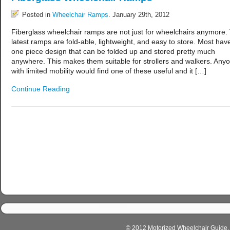
Posted in
Wheelchair Ramps
. January 29th, 2012
Fiberglass wheelchair ramps are not just for wheelchairs anymore.
latest ramps are fold-able, lightweight, and easy to store. Most hav
one piece design that can be folded up and stored pretty much
anywhere. This makes them suitable for strollers and walkers. Any
with limited mobility would find one of these useful and it […]
Continue Reading
© 2012 Motorized Wheelchair Guide