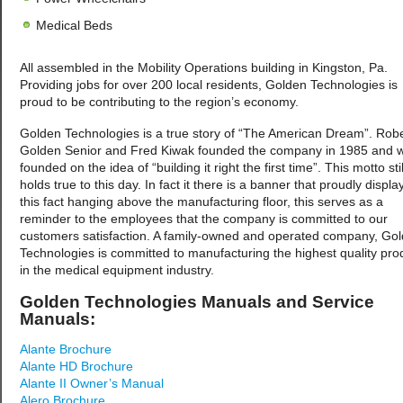
Medical Beds
All assembled in the Mobility Operations building in Kingston, Pa.
Providing jobs for over 200 local residents, Golden Technologies is
proud to be contributing to the region’s economy.
Golden Technologies is a true story of “The American Dream”. Robe
Golden Senior and Fred Kiwak founded the company in 1985 and 
founded on the idea of “building it right the first time”. This motto stil
holds true to this day. In fact it there is a banner that proudly displa
this fact hanging above the manufacturing floor, this serves as a
reminder to the employees that the company is committed to our
customers satisfaction. A family-owned and operated company, Go
Technologies is committed to manufacturing the highest quality pro
in the medical equipment industry.
Golden Technologies Manuals and Service
Manuals:
Alante Brochure
Alante HD Brochure
Alante II Owner’s Manual
Alero Brochure