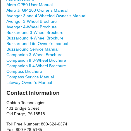
Alero GP50 User Manual
Alero Jr GP 200 Owner’s Manual
Avenger 3 and 4 Wheeled Owner’s Manual
Avenger 3-Wheel Brochure
Avenger 4-Wheel Brochure
Buzzaround 3-Wheel Brochure
Buzzaround 4-Wheel Brochure
Buzzaround Lite Owner’s manual
Buzzaround Service Manual
Companion 3-Wheel Brochure
Companion II 3-Wheel Brochure
Companion II 4-Wheel Brochure
Compass Brochure
Compass Service Manual
Liteway Owner’s Manual
Contact Information
Golden Technologies
401 Bridge Street
Old Forge, PA 18518
Toll Free Number: 800-624-6374
Fax: 800-628-5165