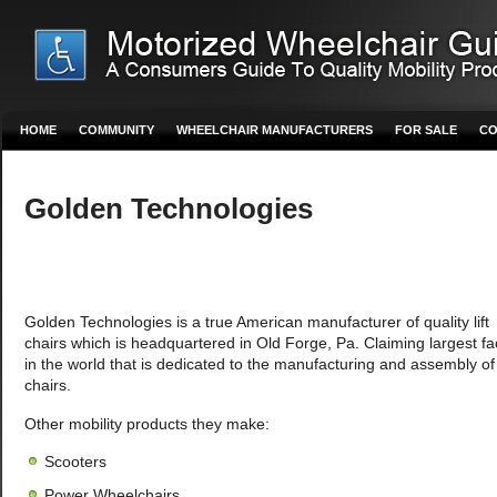
HOME
COMMUNITY
WHEELCHAIR MANUFACTURERS
FOR SALE
CO
Golden Technologies
Golden Technologies is a true American manufacturer of quality lift
chairs which is headquartered in Old Forge, Pa. Claiming largest fac
in the world that is dedicated to the manufacturing and assembly of l
chairs.
Other mobility products they make:
Scooters
Power Wheelchairs