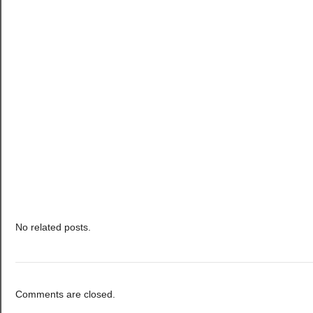
No related posts.
Comments are closed.