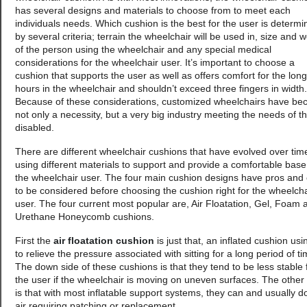
has several designs and materials to choose from to meet each
individuals needs. Which cushion is the best for the user is determ
by several criteria; terrain the wheelchair will be used in, size and w
of the person using the wheelchair and any special medical
considerations for the wheelchair user. It’s important to choose a
cushion that supports the user as well as offers comfort for the long
hours in the wheelchair and shouldn’t exceed three fingers in width.
Because of these considerations, customized wheelchairs have b
not only a necessity, but a very big industry meeting the needs of t
disabled.
There are different wheelchair cushions that have evolved over tim
using different materials to support and provide a comfortable base
the wheelchair user. The four main cushion designs have pros and
to be considered before choosing the cushion right for the wheelcha
user. The four current most popular are, Air Floatation, Gel, Foam 
Urethane Honeycomb cushions.
First the
air floatation cushion
is just that, an inflated cushion usi
to relieve the pressure associated with sitting for a long period of ti
The down side of these cushions is that they tend to be less stable 
the user if the wheelchair is moving on uneven surfaces. The other
is that with most inflatable support systems, they can and usually d
air requiring patching or replacement.