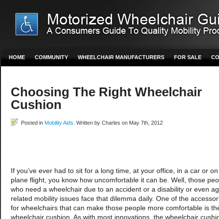
HOME
COMMUNITY
WHEELCHAIR MANUFACTURERS
FOR SALE
CO
Choosing The Right Wheelchair
Cushion
Posted in
Mobility Aids
. Written by Charles on May 7th, 2012
If you’ve ever had to sit for a long time, at your office, in a car or on
plane flight, you know how uncomfortable it can be. Well, those peo
who need a wheelchair due to an accident or a disability or even a
related mobility issues face that dilemma daily. One of the accessor
for wheelchairs that can make those people more comfortable is th
wheelchair cushion. As with most innovations, the wheelchair cushi