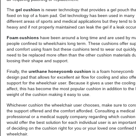
The
gel cushion
is newer technology that provides a gel pouch tha
fixed on top of a foam pad. Gel technology has been used in many
different areas of sports and medical applications but they tend to 
heavy and if not properly maintained can leak the gel if a leak occur
Foam cushions
have been around a long time and are used by m
people confined to wheelchairs long term. These cushions offer su
and comfort using foam but these cushions tend to wear out quickl
need to be replaced more often than the other cushion materials d
loosing their shape and support.
Finally, the
urethane honeycomb cushion
is a foam honeycomb
design pad that allows for excellent air flow for cooling and also off
support for the wheelchair user. Because it gives a user the cooling
affect, this has become the most popular cushion in addition to the l
weight of the cushion making it easy to use.
Whichever cushion the wheelchair user chooses, make sure to con
the support offered and the comfort afforded. Consulting a medical
professional or a medical supply company regarding which cushion
would offer the best solution for each individual user is an important
of deciding on the cushion right for you or your loved one confined 
wheelchair.