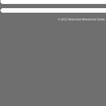
© 2012 Motorized Wheelchair Guide