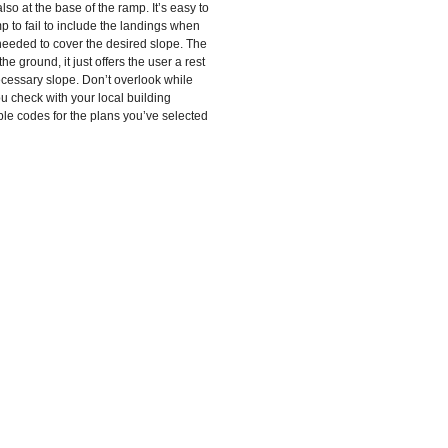
so at the base of the ramp. It’s easy to
amp to fail to include the landings when
eeded to cover the desired slope. The
e ground, it just offers the user a rest
cessary slope. Don’t overlook while
u check with your local building
ble codes for the plans you’ve selected