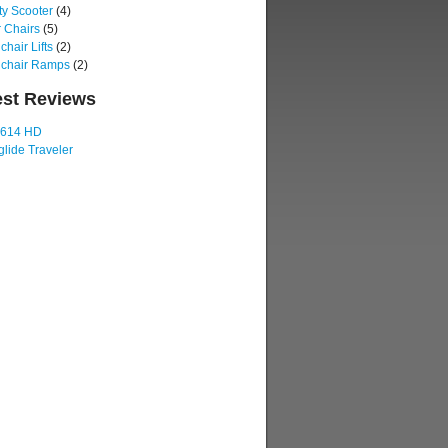
ty Scooter
(4)
 Chairs
(5)
hair Lifts
(2)
chair Ramps
(2)
est Reviews
 614 HD
lide Traveler