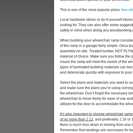
This is one of the more popular plans:
free w
Local hardware stores or do-it-yourself store
looking for. They can also offer some suggest
safety in mind when doing any woodworking pr
When building your wheelchair ramp consider
of the ramp in a garage fairly simple. Once bui
assembly on-site. Treated lumber, NOT PLYW
material of choice. Make sure you follow the 
insure the ramp will meet the needs of the w
types of laminated building materials can be
and deteriorate quickly with exposure to poor
Select the plans and materials you want to us
and make sure the plans you’re using corresp
the wheelchair. Don’t forget the necessary l
wheelchair to move freely for ease of use an
utilized for the door to accommodate the whee
It’s also important to choose wheelchair ram
of no more than 1:12
, and preferably 1:16 or 
there is much less strain in moving from one l
Remember that landings are necessary for turn