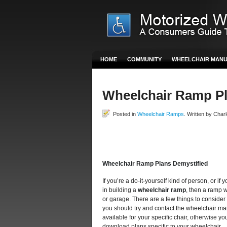
HOME
COMMUNITY
WHEELCHAIR MAN
Wheelchair Ramp P
Posted in
Wheelchair Ramps
. Written by Charl
Wheelchair Ramp Plans Demystified
If you’re a do-it-yourself kind of person, or 
in building a
wheelchair ramp
, then a ramp 
or garage. There are a few things to consider
you should try and contact the wheelchair man
available for your specific chair, otherwise y
download plans specific to your wheelchair.