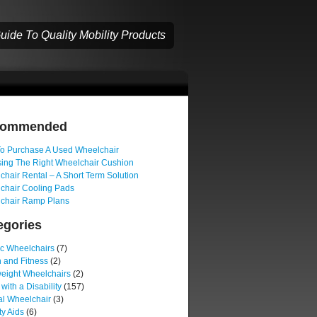
ide To Quality Mobility Products
commended
o Purchase A Used Wheelchair
ing The Right Wheelchair Cushion
hair Rental – A Short Term Solution
chair Cooling Pads
chair Ramp Plans
egories
ic Wheelchairs
(7)
 and Fitness
(2)
weight Wheelchairs
(2)
 with a Disability
(157)
l Wheelchair
(3)
ty Aids
(6)