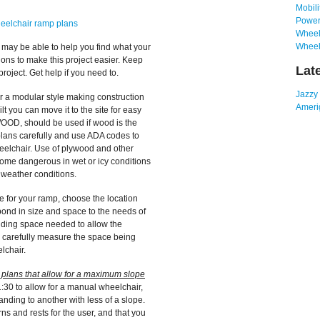
Mobili
Power
heelchair ramp plans
Wheelc
Wheel
s may be able to help you find what your
ions to make this project easier. Keep
Lat
oject. Get help if you need to.
Jazzy
 a modular style making construction
Amerig
lt you can move it to the site for easy
OOD, should be used if wood is the
plans carefully and use ADA codes to
heelchair. Use of plywood and other
come dangerous in wet or icy conditions
 weather conditions.
e for your ramp, choose the location
ond in size and space to the needs of
anding space needed to allow the
d carefully measure the space being
lchair.
p plans that allow for a maximum slope
1:30 to allow for a manual wheelchair,
anding to another with less of a slope.
s and rests for the user, and that you