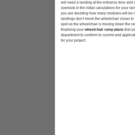
will need a landing at the entrance door and al
overlook in the initial calculations for your r
you are deciding how many modules will be n
landings don’t move the wheelchair closer to th
spot as the wheelchair is moving down the ne
finalizing your
wheelchair ramp plans
that yo
department to conform to current and applica
for your project.