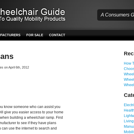
A Consumers Gu
UFACTURERS
FOR SALE
CONTACT
Re
lans
How T
es on April 6th, 2012
Choos
Wheelc
Wheel
Wheel
Cat
Electr
if you know someone who can assist you
Health
will give you easier access to your home
Light
 when building a wheelchair ramp. First
Living
ufacturer to see if they have plans
Manua
ou can use the internet to search and
Mobili