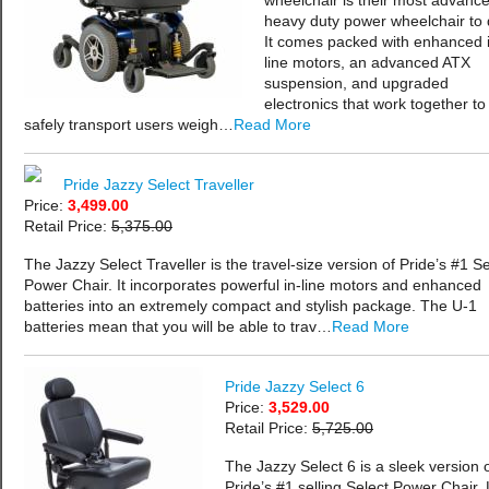
wheelchair is their most advanc
heavy duty power wheelchair to 
It comes packed with enhanced 
line motors, an advanced ATX
suspension, and upgraded
electronics that work together to
safely transport users weigh…
Read More
Pride Jazzy Select Traveller
Price:
3,499.00
Retail Price:
5,375.00
The Jazzy Select Traveller is the travel-size version of Pride’s #1 Se
Power Chair. It incorporates powerful in-line motors and enhanced
batteries into an extremely compact and stylish package. The U-1
batteries mean that you will be able to trav…
Read More
Pride Jazzy Select 6
Price:
3,529.00
Retail Price:
5,725.00
The Jazzy Select 6 is a sleek version 
Pride’s #1 selling Select Power Chair. 