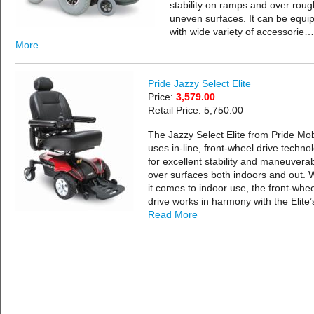
stability on ramps and over roug
uneven surfaces. It can be equi
with wide variety of accessorie…
More
Pride Jazzy Select Elite
Price:
3,579.00
Retail Price:
5,750.00
The Jazzy Select Elite from Pride Mobi
uses in-line, front-wheel drive techno
for excellent stability and maneuverabi
over surfaces both indoors and out.
it comes to indoor use, the front-whee
drive works in harmony with the Elite
Read More