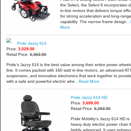
the Select, the Select 6 incorporates d
in-line motors that delivers torque effic
for strong acceleration and long-rang
capability. The narrow frame design…
More
Pride Jazzy 614
Price:
3,529.00
Retail Price:
5,363.00
Pride’s Jazzy 614 is the best value among their entire power wheel
line. It comes packed with 160 watt in-line motors, an advanced AT
suspension, and innovative electronics that work together to provid
with a safe and powerful electric whe…
Read More
Pride Jazzy 614 HD
Price:
3,699.00
Retail Price:
6,263.00
Pride Mobility’s Jazzy 614 HD is
heavy duty electric power chair t
highly advanced. It uses enhanc