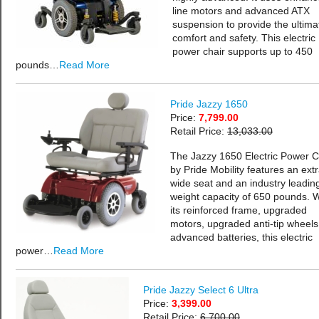
line motors and advanced ATX
suspension to provide the ultima
comfort and safety. This electric
power chair supports up to 450
pounds…
Read More
Pride Jazzy 1650
Price:
7,799.00
Retail Price:
13,033.00
The Jazzy 1650 Electric Power C
by Pride Mobility features an extr
wide seat and an industry leadin
weight capacity of 650 pounds. W
its reinforced frame, upgraded
motors, upgraded anti-tip wheels
advanced batteries, this electric
power…
Read More
Pride Jazzy Select 6 Ultra
Price:
3,399.00
Retail Price:
6,700.00