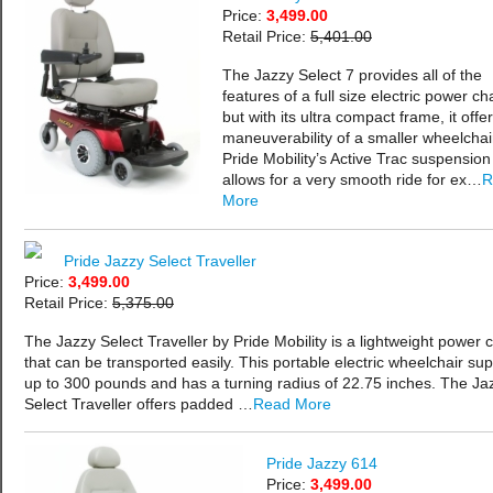
Price:
3,499.00
Retail Price:
5,401.00
The Jazzy Select 7 provides all of the
features of a full size electric power cha
but with its ultra compact frame, it offe
maneuverability of a smaller wheelchai
Pride Mobility’s Active Trac suspension
allows for a very smooth ride for ex…
R
More
Pride Jazzy Select Traveller
Price:
3,499.00
Retail Price:
5,375.00
The Jazzy Select Traveller by Pride Mobility is a lightweight power c
that can be transported easily. This portable electric wheelchair su
up to 300 pounds and has a turning radius of 22.75 inches. The Ja
Select Traveller offers padded …
Read More
Pride Jazzy 614
Price:
3,499.00