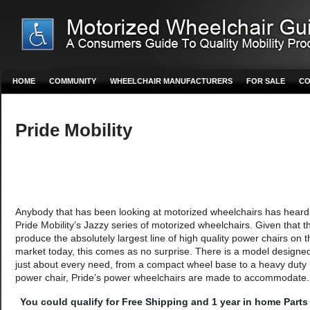
HOME
COMMUNITY
WHEELCHAIR MANUFACTURERS
FOR SALE
CO
Pride Mobility
Anybody that has been looking at motorized wheelchairs has heard
Pride Mobility’s Jazzy series of motorized wheelchairs. Given that t
produce the absolutely largest line of high quality power chairs on t
market today, this comes as no surprise. There is a model designed 
just about every need, from a compact wheel base to a heavy duty
power chair, Pride’s power wheelchairs are made to accommodate.
You could qualify for Free Shipping and 1 year in home Parts