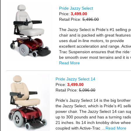
Pride Jazzy Select
Price:
3,499.00
Retail Price:
5,496.00
The Jazzy Select is Pride’s #1 selling 
chair and is packed with great features.
uses dual in-line motors, to provide
excellent acceleration and range. Activ
Trac Suspension ensures that the ride w
be smooth over most terrains and it is
Read More
Pride Jazzy Select 14
Price:
3,499.00
Retail Price:
5,096.00
Pride’s Jazzy Select 14 is the big brother
the Jazzy Select, which is Pride’s #1 sell
power chair. The Jazzy Select 14 can su
up to 300 pounds and has a turning radi
21 inches. Its 14 inch knobby drive whee
coupled with Active-Trac …
Read More