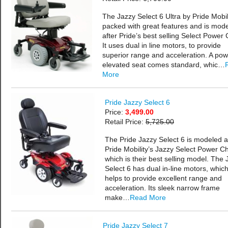
The Jazzy Select 6 Ultra by Pride Mobili
packed with great features and is mod
after Pride’s best selling Select Power 
It uses dual in line motors, to provide
superior range and acceleration. A pow
elevated seat comes standard, whic…
More
Pride Jazzy Select 6
Price:
3,499.00
Retail Price:
5,725.00
The Pride Jazzy Select 6 is modeled a
Pride Mobility’s Jazzy Select Power Ch
which is their best selling model. The 
Select 6 has dual in-line motors, whic
helps to provide excellent range and
acceleration. Its sleek narrow frame
make…
Read More
Pride Jazzy Select 7