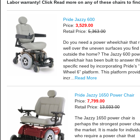
Labor warranty! Click Read more on any of these chairs to find
Pride Jazzy 600
Price:
3,529.00
Retail Price:
5,363.00
Do you need a power wheelchair that r
well over the uneven surfaces you find
outside the home? The Jazzy 600 pow
wheelchair has been built to answer th
specific need by incorporating Pride’s 
Wheel 6” platform. This platform provi
incr…
Read More
Pride Jazzy 1650 Power Chair
Price:
7,799.00
Retail Price:
13,033.00
The Jazzy 1650 power chair is
perhaps the strongest power cha
the market. It is made for individ
who require a power chair that