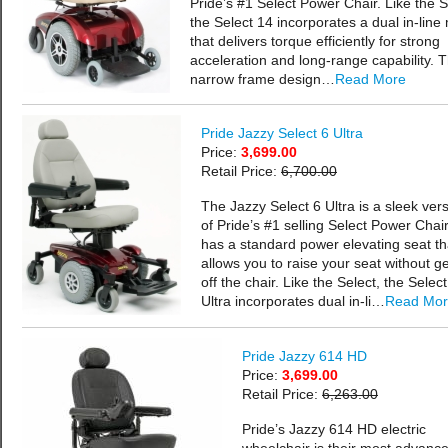
Pride’s #1 Select Power Chair. Like the S
the Select 14 incorporates a dual in-line
that delivers torque efficiently for strong
acceleration and long-range capability. 
narrow frame design…
Read More
Pride Jazzy Select 6 Ultra
Price:
3,699.00
Retail Price:
6,700.00
The Jazzy Select 6 Ultra is a sleek ver
of Pride’s #1 selling Select Power Chair.
has a standard power elevating seat th
allows you to raise your seat without ge
off the chair. Like the Select, the Select
Ultra incorporates dual in-li…
Read Mo
Pride Jazzy 614 HD
Price:
3,699.00
Retail Price:
6,263.00
Pride’s Jazzy 614 HD electric