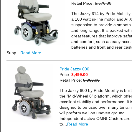
Retail Price:
5,576.00
The Jazzy 614 by Pride Mobility
a 160 watt in-line motor and ATX
suspension to provide a smooth 
and long range. It is packed with
great features that improve safe
and comfort, such as easy acce
batteries and front and rear cast
Supp…
Read More
Pride Jazzy 600
Price:
3,499.00
Retail Price:
5,363.00
The Jazzy 600 by Pride Mobility is buil
the “Mid-Wheel 6” platform, which offe
excellent stability and performance. It i
designed to be used over many terrai
will preform well on uneven ground.
Independent active OMNI-Casters are
to…
Read More