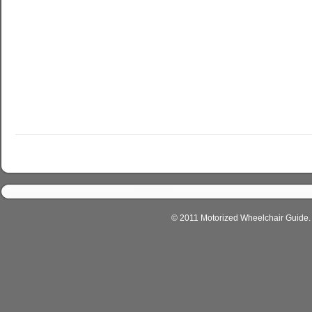
© 2011 Motorized Wheelchair Guide