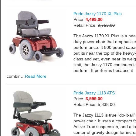
Pride Jazzy 1170 XL Plus
Price:
4,499.00
Retail Price:
9,753.00
The Jazzy 1170 XL Plus is a hea
duty power chair that emphasiz
performance. It 500 pound capac
put its near the top of the heavy
class and yet, even near its weig
limit, the Jazzy 1170 continues t
perform. It performs because it
combin…
Read More
Pride Jazzy 1113 ATS
Price:
3,599.00
Retail Price:
5,838.00
The Jazzy 1113 is true “do-it-all”
power chair. It uses a compact f
Active-Trac suspension, and a l
center of gravity design for incr