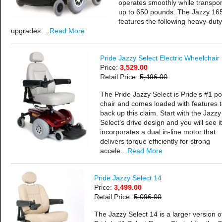
operates smoothly while transpor
up to 650 pounds. The Jazzy 16
features the following heavy-duty
upgrades:…
Read More
Pride Jazzy Select Electric Wheelchair
Price:
3,529.00
Retail Price:
5,496.00
The Pride Jazzy Select is Pride’s #1 p
chair and comes loaded with features 
back up this claim. Start with the Jazzy
Select’s drive design and you will see it
incorporates a dual in-line motor that
delivers torque efficiently for strong
accele…
Read More
Pride Jazzy Select 14
Price:
3,499.00
Retail Price:
5,096.00
The Jazzy Select 14 is a larger version o