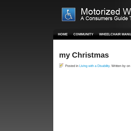
HOME
COMMUNITY
WHEELCHAIR MAN
my Christmas
Posted in
Living with a Disability
. Written by o