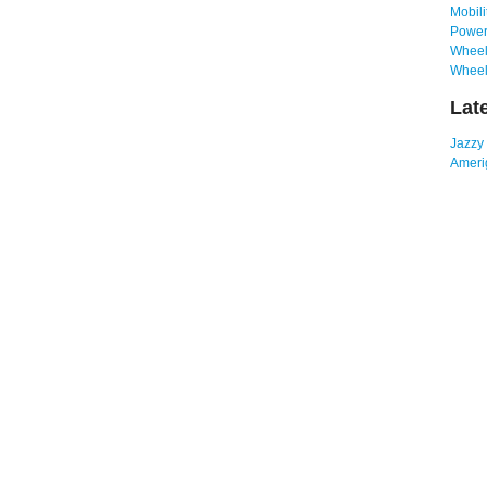
Mobili
Power
Wheelc
Wheel
Lat
Jazzy
Amerig