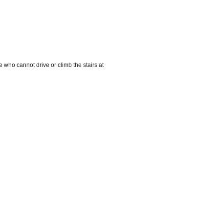
 who cannot drive or climb the stairs at