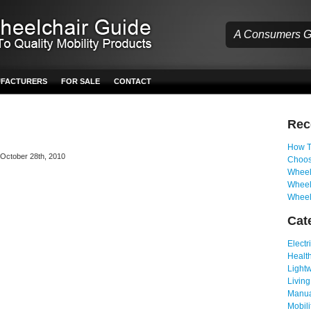
A Consumers Gu
UFACTURERS
FOR SALE
CONTACT
Re
How T
n October 28th, 2010
Choos
Wheelc
Wheel
Wheel
Cat
Electr
Health
Light
Living
Manua
Mobili