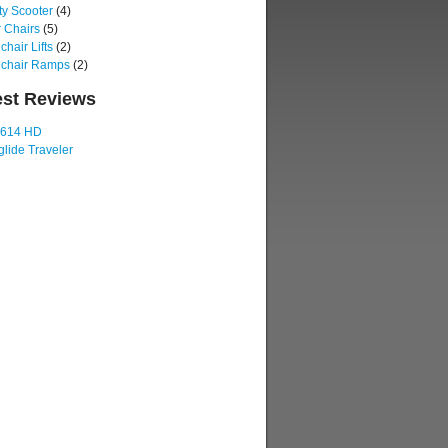
ty Scooter
(4)
 Chairs
(5)
hair Lifts
(2)
chair Ramps
(2)
est Reviews
 614 HD
lide Traveler