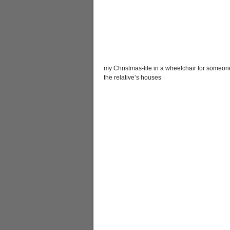
my Christmas-life in a wheelchair for someone
the relative’s houses