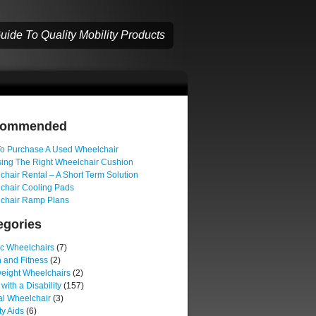
ide To Quality Mobility Products
commended
o Purchase A Used Wheelchair
ing The Right Wheelchair Cushion
hair Rental – A Short Term Solution
chair Cooling Pads
chair Ramp Plans
egories
ic Wheelchairs
(7)
 and Fitness
(2)
weight Wheelchairs
(2)
 with a Disability
(157)
l Wheelchair
(3)
ty Aids
(6)