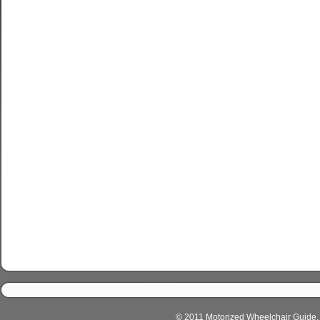
© 2011 Motorized Wheelchair Guide