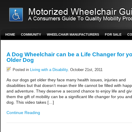
HOME
COMMUNITY
WHEELCHAIR MANUFACTURERS
FOR SALE
CO
A Dog Wheelchair can be a Life Changer for y
Older Dog
Posted in
Living with a Disability
. October 21st, 2011
As our dogs get older they face many health issues, injuries and
disabilities but that doesn’t mean their life cannot be filled with hap
and adventure. They deserve a second chance to enjoy life and giv
them the gift of mobility can be a significant life changer for you an
dog. This video takes […]
Continue Reading