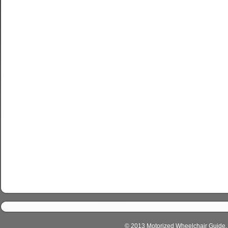
© 2013 Motorized Wheelchair Guide