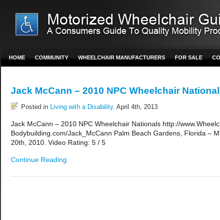
HOME
COMMUNITY
WHEELCHAIR MANUFACTURERS
FOR SALE
CO
Jack McCann – 2010 NPC Wheelchair National
Posted in
Living with a Disability
. April 4th, 2013
Jack McCann – 2010 NPC Wheelchair Nationals http://www.Wheelc
Bodybuilding.com/Jack_McCann Palm Beach Gardens, Florida – M
20th, 2010. Video Rating: 5 / 5
Continue Reading