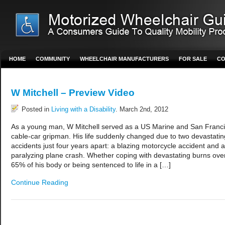
HOME
COMMUNITY
WHEELCHAIR MANUFACTURERS
FOR SALE
CO
W Mitchell – Preview Video
Posted in
Living with a Disability
. March 2nd, 2012
As a young man, W Mitchell served as a US Marine and San Franc
cable-car gripman. His life suddenly changed due to two devastatin
accidents just four years apart: a blazing motorcycle accident and a
paralyzing plane crash. Whether coping with devastating burns ove
65% of his body or being sentenced to life in a […]
Continue Reading