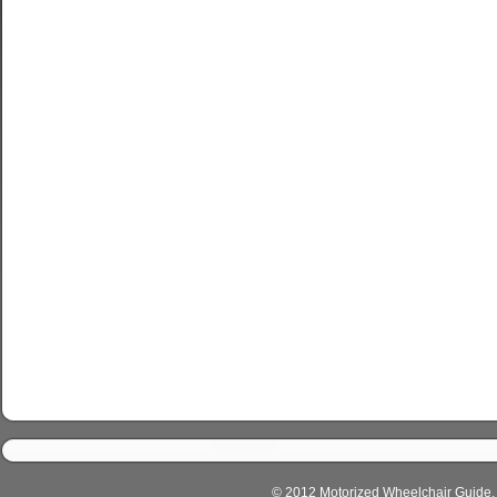
© 2012 Motorized Wheelchair Guide