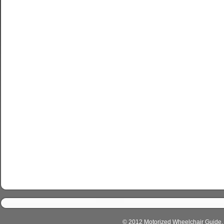
© 2012 Motorized Wheelchair Guide