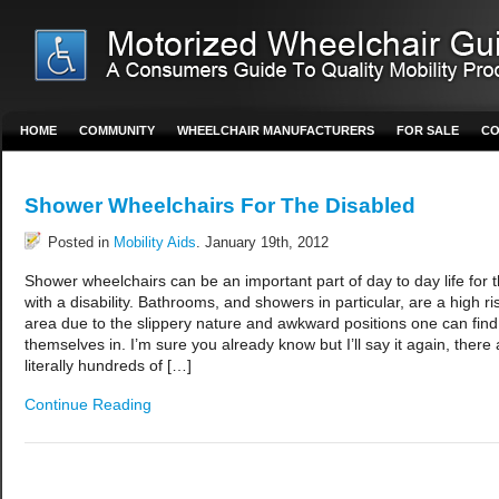
HOME
COMMUNITY
WHEELCHAIR MANUFACTURERS
FOR SALE
CO
Shower Wheelchairs For The Disabled
Posted in
Mobility Aids
. January 19th, 2012
Shower wheelchairs can be an important part of day to day life for 
with a disability. Bathrooms, and showers in particular, are a high ri
area due to the slippery nature and awkward positions one can find
themselves in. I’m sure you already know but I’ll say it again, there 
literally hundreds of […]
Continue Reading