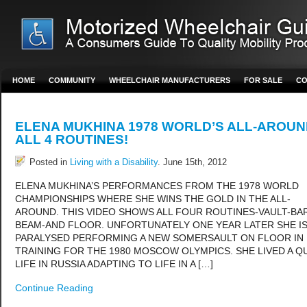
HOME
COMMUNITY
WHEELCHAIR MANUFACTURERS
FOR SALE
CO
ELENA MUKHINA 1978 WORLD’S ALL-AROUN
ALL 4 ROUTINES!
Posted in
Living with a Disability
. June 15th, 2012
ELENA MUKHINA’S PERFORMANCES FROM THE 1978 WORLD
CHAMPIONSHIPS WHERE SHE WINS THE GOLD IN THE ALL-
AROUND. THIS VIDEO SHOWS ALL FOUR ROUTINES-VAULT-BA
BEAM-AND FLOOR. UNFORTUNATELY ONE YEAR LATER SHE I
PARALYSED PERFORMING A NEW SOMERSAULT ON FLOOR IN
TRAINING FOR THE 1980 MOSCOW OLYMPICS. SHE LIVED A Q
LIFE IN RUSSIA ADAPTING TO LIFE IN A […]
Continue Reading