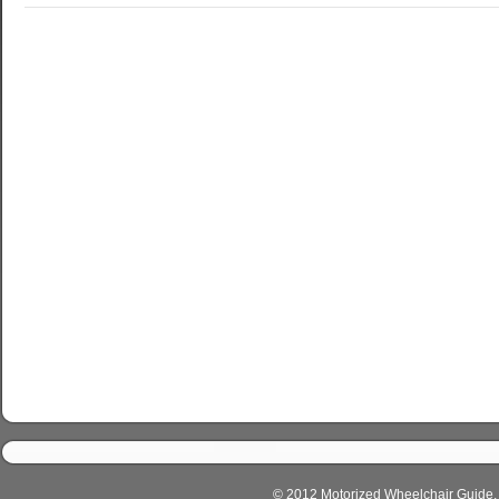
© 2012 Motorized Wheelchair Guide