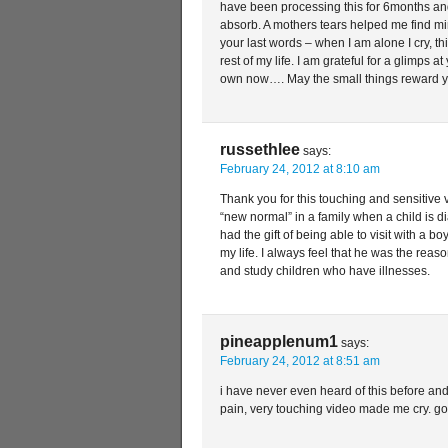
have been processing this for 6months and
absorb. A mothers tears helped me find min
your last words – when I am alone I cry, thi
rest of my life. I am grateful for a glimps a
own now…. May the small things reward yo
russethlee
says:
February 24, 2012 at 8:10 am
Thank you for this touching and sensitive 
“new normal” in a family when a child is 
had the gift of being able to visit with a
my life. I always feel that he was the reas
and study children who have illnesses.
pineapplenum1
says:
February 24, 2012 at 8:51 am
i have never even heard of this before and
pain, very touching video made me cry. go