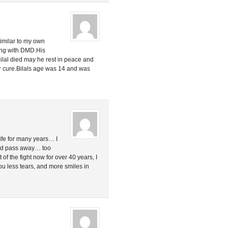
similar to my own
ring with DMD.His
ilal died may he rest in peace and
r cure.Bilals age was 14 and was
ife for many years… I
end pass away… too
 of the fight now for over 40 years, I
 you less tears, and more smiles in