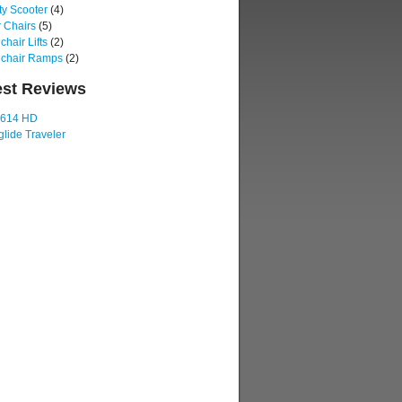
ty Scooter
(4)
 Chairs
(5)
hair Lifts
(2)
chair Ramps
(2)
est Reviews
 614 HD
lide Traveler