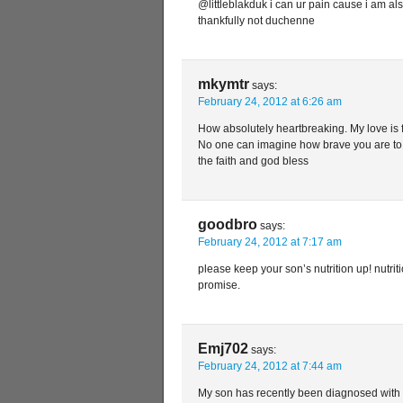
@littleblakduk i can ur pain cause i am al
thankfully not duchenne
mkymtr
says:
February 24, 2012 at 6:26 am
How absolutely heartbreaking. My love is 
No one can imagine how brave you are to t
the faith and god bless
goodbro
says:
February 24, 2012 at 7:17 am
please keep your son’s nutrition up! nutritio
promise.
Emj702
says:
February 24, 2012 at 7:44 am
My son has recently been diagnosed with 