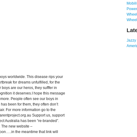
Mobili
Power
Wheelc
Wheel
Lat
Jazzy
Amerig
oys worldwide. This disease rips your
rtbreak for dreams unfulfilled, for the
r boys are our heros, they sufffer in
ognition it deserves.I hope this message
e more. People often see our boys in
fe has been for them, they often don’t
air. For more information go to the
arentproject.org.au Support us, support
ect Australia has been “re-branded”.
The new website –
n…..in the meantime that link will