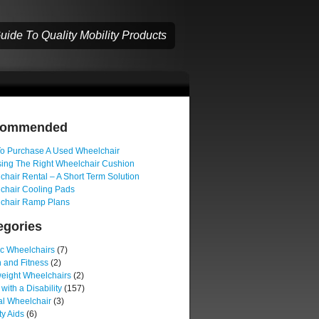
ide To Quality Mobility Products
commended
o Purchase A Used Wheelchair
ing The Right Wheelchair Cushion
hair Rental – A Short Term Solution
chair Cooling Pads
chair Ramp Plans
egories
ic Wheelchairs
(7)
 and Fitness
(2)
weight Wheelchairs
(2)
 with a Disability
(157)
l Wheelchair
(3)
ty Aids
(6)