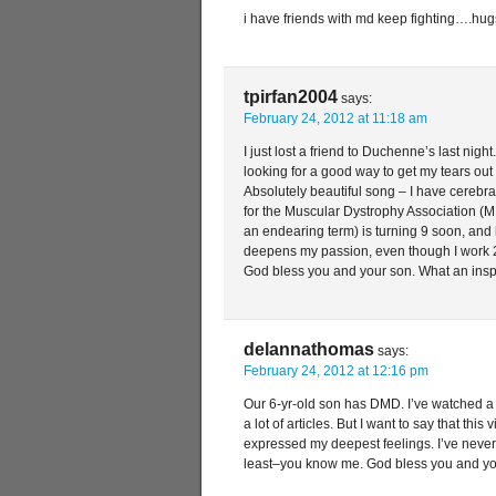
i have friends with md keep fighting….hug
tpirfan2004
says:
February 24, 2012 at 11:18 am
I just lost a friend to Duchenne’s last night
looking for a good way to get my tears out 
Absolutely beautiful song – I have cerebr
for the Muscular Dystrophy Association (MD
an endearing term) is turning 9 soon, an
deepens my passion, even though I work 2
God bless you and your son. What an inspi
delannathomas
says:
February 24, 2012 at 12:16 pm
Our 6-yr-old son has DMD. I’ve watched a l
a lot of articles. But I want to say that this
expressed my deepest feelings. I’ve never 
least–you know me. God bless you and y