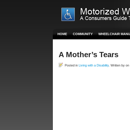
HOME
COMMUNITY
WHEELCHAIR MAN
A Mother’s Tears
Posted in
Living with a Disability
. Written by o