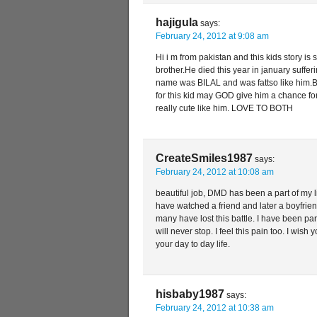
hajigula
says:
February 24, 2012 at 9:08 am
Hi i m from pakistan and this kids story is 
brother.He died this year in january suffe
name was BILAL and was fattso like him.B
for this kid may GOD give him a chance fo
really cute like him. LOVE TO BOTH
CreateSmiles1987
says:
February 24, 2012 at 10:08 am
beautiful job, DMD has been a part of my l
have watched a friend and later a boyfri
many have lost this battle. I have been part
will never stop. I feel this pain too. I wish
your day to day life.
hisbaby1987
says:
February 24, 2012 at 10:38 am