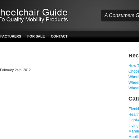
A Consumers Gu
UFACTURERS
FOR SALE
CONTACT
Re
How T
n February 24th, 2012
Choos
Wheelc
Wheel
Wheel
Cat
Electr
Health
Light
Living
Manua
Mobili