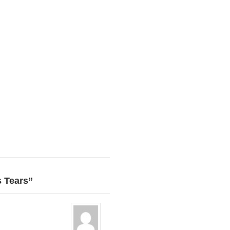
s Tears”