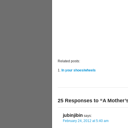
Related posts:
In your shoes/wheels
25 Responses to “A Mother’
jubinjibin
says:
February 24, 2012 at 5:40 am