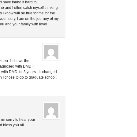
 have found it hard to
e and I often catch myself thinking
s I know will be true for me for the
t your story, I am on the journey of my
u and your family with love!
video. It shows the
diagnosed with DMD. I
 boy with DMD for 3 years…it changed
on I chose to go to graduate school,
 im sorry to hear your
d bless you all