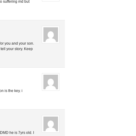
so suffering md but
for you and your son.
ell your story. Keep
n is the key. i
DMD he is 7yrs old. I