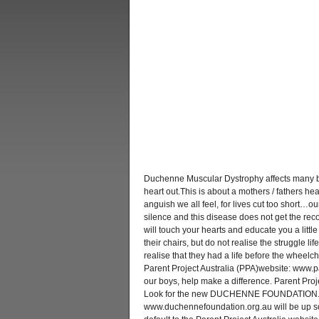
Duchenne Muscular Dystrophy affects many b
heart out.This is about a mothers / fathers hea
anguish we all feel, for lives cut too short…ou
silence and this disease does not get the rec
will touch your hearts and educate you a littl
their chairs, but do not realise the struggle li
realise that they had a life before the wheelch
Parent Project Australia (PPA)website: www.p
our boys, help make a difference. Parent Proj
Look for the new DUCHENNE FOUNDATION. 
www.duchennefoundation.org.au will be up soo