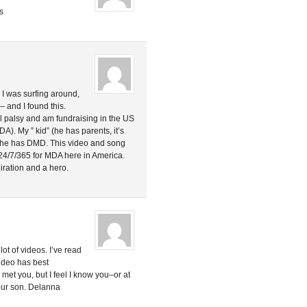
s
. I was surfing around,
– and I found this.
al palsy and am fundraising in the US
A). My ” kid” (he has parents, it’s
d he has DMD. This video and song
4/7/365 for MDA here in America.
ration and a hero.
ot of videos. I’ve read
 video has best
met you, but I feel I know you–or at
our son. Delanna