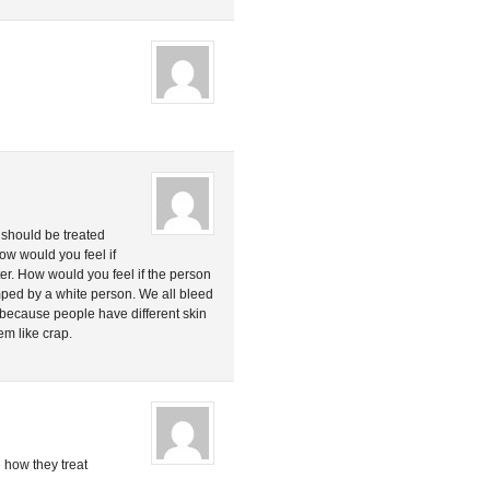
le should be treated
ow would you feel if
ster. How would you feel if the person
ed by a white person. We all bleed
because people have different skin
em like crap.
 how they treat