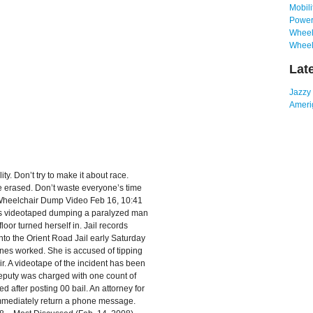
Mobili
Power
Wheelc
Wheel
Lat
Jazzy
Amerig
ty. Don’t try to make it about race.
be erased. Don’t waste everyone’s time
n Wheelchair Dump Video Feb 16, 10:41
as videotaped dumping a paralyzed man
oor turned herself in. Jail records
to the Orient Road Jail early Saturday
ones worked. She is accused of tipping
r. A videotape of the incident has been
eputy was charged with one count of
 after posting 00 bail. An attorney for
 immediately return a phone message.