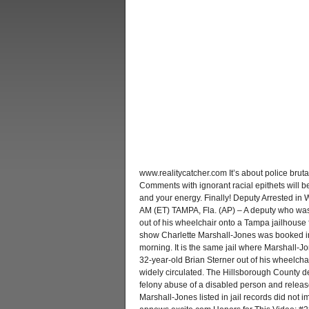
www.realitycatcher.com It’s about police brutali
Comments with ignorant racial epithets will 
and your energy. Finally! Deputy Arrested i
AM (ET) TAMPA, Fla. (AP) – A deputy who w
out of his wheelchair onto a Tampa jailhouse fl
show Charlette Marshall-Jones was booked in
morning. It is the same jail where Marshall-J
32-year-old Brian Sterner out of his wheelchai
widely circulated. The Hillsborough County d
felony abuse of a disabled person and released
Marshall-Jones listed in jail records did not