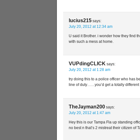
lucius215
says:
July 20, 2012 at 12:34 am
U said it Brother. i wonder how they find th
with such a mess at home.
VUPdingCLICK
says:
July 20, 2012 at 1:28 am
try doing this to a police officer who has 
line of duty……you’d get a totally differ
TheJayman200
says:
July 20, 2012 at 1:47 am
Hey this is our Tampa Fla up standing offi
no best n that’s 2 mistreat their citizen of