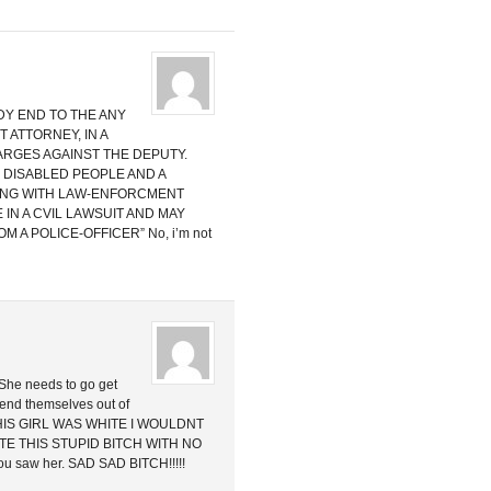
DY END TO THE ANY
 ATTORNEY, IN A
RGES AGAINST THE DEPUTY.
 DISABLED PEOPLE AND A
ING WITH LAW-ENFORCMENT
E IN A CVIL LAWSUIT AND MAY
 A POLICE-OFFICER” No, i’m not
. She needs to go get
fend themselves out of
 THIS GIRL WAS WHITE I WOULDNT
ATE THIS STUPID BITCH WITH NO
 you saw her. SAD SAD BITCH!!!!!