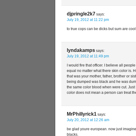
djpringle2k7
says:
July 19, 2012 at 11:22 pm
to true cops can be dicks but sum are cool
lyndakamps
says:
July 19, 2012 at 11:49 pm
I would fire that officer. I believe all peop
equal no matter what there skin color is. H
that was your mother, father, brother or si
being dumped was black and he was dump
the same color blood when were cut. Just 
color does not mean a person can treat th
MrPhillyrick1
says:
July 20, 2012 at 12:26 am
be glad youre european. now just imagine
blacks.