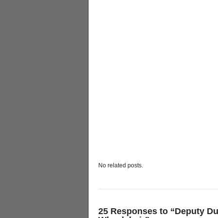
No related posts.
25 Responses to “Deputy 