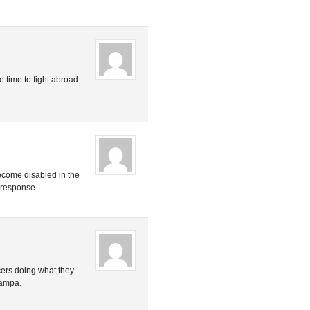
e time to fight abroad
become disabled in the
ent response……
cers doing what they
 Tampa.