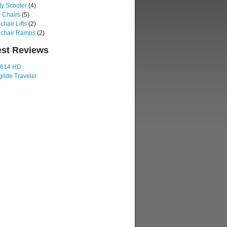
ty Scooter
(4)
 Chairs
(5)
hair Lifts
(2)
chair Ramps
(2)
est Reviews
 614 HD
lide Traveler