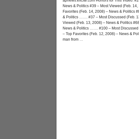
apnews.excite.com Honors for This Video: #2
News & Politics #39 – Most Viewed (Feb. 14,
Favorites (Feb. 14, 2008) – News & Politics 
& Politics ……. #37 – Most Discussed (Feb. 1
Viewed (Feb. 13, 2008) – News & Politics #68
News & Politics ……. #100 – Most Discussed (
– Top Favorites (Feb. 12, 2008) – News & Po
man from
…