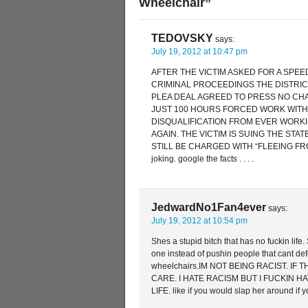
Wheelchair”
TEDOVSKY
says:
July 19, 2012 at 10:47 pm
AFTER THE VICTIM ASKED FOR A SPEE
CRIMINAL PROCEEDINGS THE DISTRICT
PLEA DEAL AGREED TO PRESS NO CHA
JUST 100 HOURS FORCED WORK WITH
DISQUALIFICATION FROM EVER WORK
AGAIN. THE VICTIM IS SUING THE STAT
STILL BE CHARGED WITH “FLEEING FROM
joking. google the facts . . . .
JedwardNo1Fan4ever
says:
July 19, 2012 at 10:54 pm
Shes a stupid bitch that has no fuckin life
one instead of pushin people that cant de
wheelchairs.IM NOT BEING RACIST. IF
CARE. I HATE RACISM BUT I FUCKIN H
LIFE. like if you would slap her around if