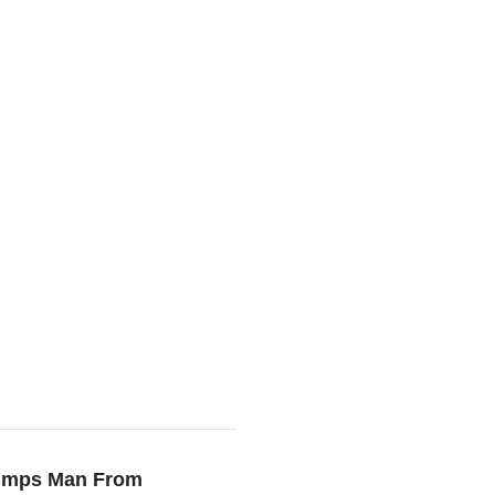
Dumps Man From