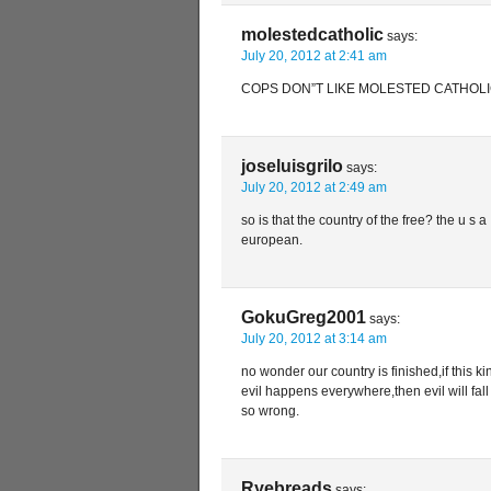
molestedcatholic
says:
July 20, 2012 at 2:41 am
COPS DON”T LIKE MOLESTED CATHOLI
joseluisgrilo
says:
July 20, 2012 at 2:49 am
so is that the country of the free? the u s a 
european.
GokuGreg2001
says:
July 20, 2012 at 3:14 am
no wonder our country is finished,if this ki
evil happens everywhere,then evil will fall 
so wrong.
Ryebreads
says: