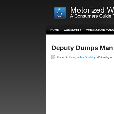
HOME
COMMUNITY
WHEELCHAIR MAN
Deputy Dumps Man 
Posted in
Living with a Disability
. Written by on