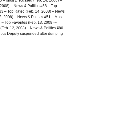
8 – Most Discussed (Feb. 14, 2008) –
 2008) – News & Politics #58 – Top
#83 – Top Rated (Feb. 14, 2008) – News
3, 2008) – News & Politics #51 – Most
 – Top Favorites (Feb. 13, 2008) –
Feb. 12, 2008) – News & Politics #80
litics Deputy suspended after dumping