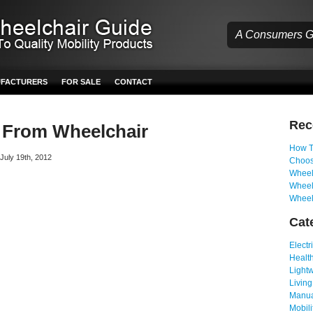
A Consumers Gu
UFACTURERS
FOR SALE
CONTACT
Re
From Wheelchair
How T
 July 19th, 2012
Choos
Wheelc
Wheel
Wheel
Cat
Electr
Health
Light
Living
Manua
Mobili