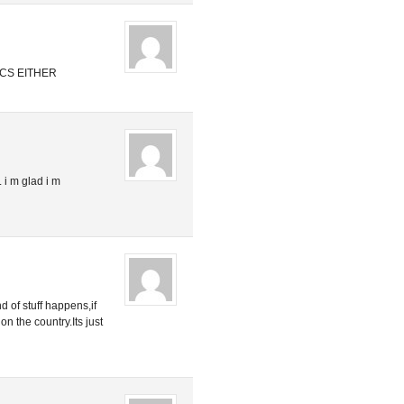
CS EITHER
. i m glad i m
nd of stuff happens,if
on the country.Its just