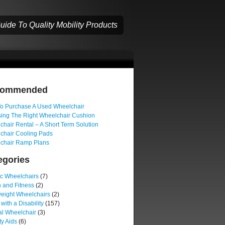
ide To Quality Mobility Products
commended
o Purchase A Used Wheelchair
ing The Right Wheelchair Cushion
hair Rental – A Short Term Solution
chair Cooling Pads
chair Ramp Plans
egories
ic Wheelchairs
(7)
 and Fitness
(2)
weight Wheelchairs
(2)
 with a Disability
(157)
l Wheelchair
(3)
ty Aids
(6)