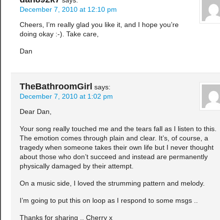
says:
December 7, 2010 at 12:10 pm
Cheers, I’m really glad you like it, and I hope you’re
doing okay :-). Take care,
Dan
TheBathroomGirl
says:
December 7, 2010 at 1:02 pm
Dear Dan,
Your song really touched me and the tears fall as I listen to this.
The emotion comes through plain and clear. It’s, of course, a
tragedy when someone takes their own life but I never thought
about those who don’t succeed and instead are permanently
physically damaged by their attempt.
On a music side, I loved the strumming pattern and melody.
I’m going to put this on loop as I respond to some msgs ..
Thanks for sharing .. Cherry x