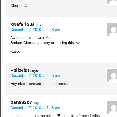
Cheers 🙂
xNefarious
says:
December 7, 2010 at 4:48 pm
Awesome, can’t wait. 🙂
Broken Glass is a pretty promising title. 😀
Katie.
FolkRiot
says:
December 7, 2010 at 4:55 pm
Hey nice improvements. Impressive…
dan892k7
says:
December 7, 2010 at 5:43 pm
I’m uploading a song called “Broken glass” next I think,