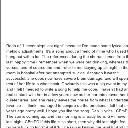
Redo of “I never slept last night” because I’ve made some lyrical a
melodic adjustments. It’s a song about a friend of mine who I used 
hang out with a lot. The references during the chorus comes from 
last ‘happy’ time I remember when we were out drinking, whereas t
verses, and of course the end, refer to me staying up all night in th
room in hospital after her attempted suicide. Although it wasn’t
successful, she does now have severe brain damage, and will spen
rest of her life in a wheelchair. Obviously this was a big event in my l
and I felt I needed to write a song to help me cope. I haven’t had a
real contact with her in a few years now as her parents moved her 
quieter area, and she rarely leaves the house from what I understa
Even so – I think I managed to conjure up the emotions I felt that ni
years ago pretty well. I hope you like the song. Dan _Lyrics_ CEm
The sun is coming up, and the morning is already here, GF I never 
last night. CEmFC If this life is so short, then why did last night feel
So very fucking long? AmGCF The rain is kissing me, AmGC And I f