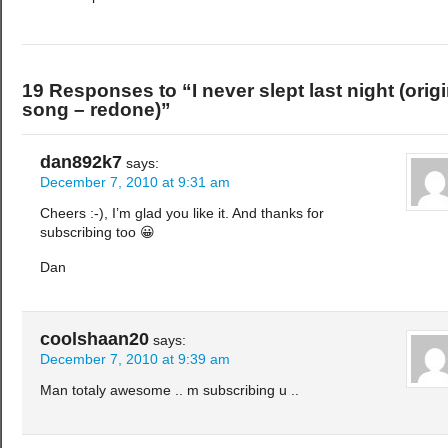
19 Responses to “I never slept last night (origi
song – redone)”
dan892k7
says:
December 7, 2010 at 9:31 am
Cheers :-), I’m glad you like it. And thanks for
subscribing too 😀
Dan
coolshaan20
says:
December 7, 2010 at 9:39 am
Man totaly awesome .. m subscribing u ..