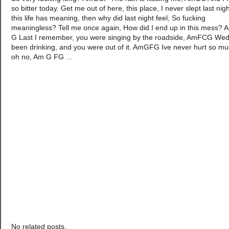
so bitter today. Get me out of here, this place, I never slept last night
this life has meaning, then why did last night feel, So fucking
meaningless? Tell me once again, How did I end up in this mess?
G Last I remember, you were singing by the roadside, AmFCG We
been drinking, and you were out of it. AmGFG Ive never hurt so mu
oh no, Am G FG
…
No related posts.