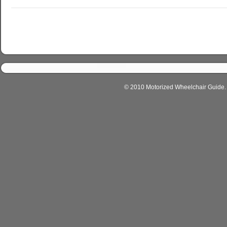
© 2010 Motorized Wheelchair Guide