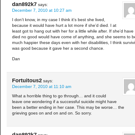
dan892k7
says:
December 7, 2010 at 10:27 am
I don’t know, in my case I think it’s best she lived,
because it would have hurt a lot more if she’d died. I at
least got to hang out with her for a little while after. If she’d have
died no good would have come of anything, and she seems to b
much happier these days even with her disabilities, I think surviv
was good because it gave her a second chance.
Dan
Fortuitous2
says:
December 7, 2010 at 11:10 am
What a horrible thing to go through… and it could
leave one wondering if a successful suicide might have
been a better ending in her case. This may be worse… the
grieving goes on and on and on. So sorry.
dan892k7