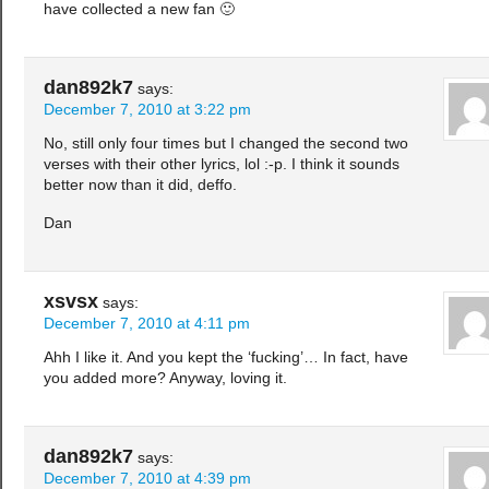
have collected a new fan 🙂
dan892k7
says:
December 7, 2010 at 3:22 pm
No, still only four times but I changed the second two
verses with their other lyrics, lol :-p. I think it sounds
better now than it did, deffo.
Dan
xsvsx
says:
December 7, 2010 at 4:11 pm
Ahh I like it. And you kept the ‘fucking’… In fact, have
you added more? Anyway, loving it.
dan892k7
says:
December 7, 2010 at 4:39 pm