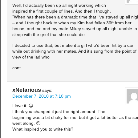
Well, I’d actually been up all night working which
inspired the first couple of lines. And then I though,
“When has there been a dramatic time that I’ve stayed up all nig
– and I thought back to when my Kim had fallen 36ft from her
house, and me and my mate Mikey stayed up all night unable to
sleep with the grief that she could die.
I decided to use that, but make it a girl who’d been hit by a car
while out drinking with her mates. And it’s sung from the point of
view of the lad who
cont…
xNefarious
says:
December 7, 2010 at 7:10 pm
I love it. 😀
I think you changed it just the right amount. The
beginning was a bit shaky for me, but it got a lot better as the s
went along. 🙂
What inspired you to write this?