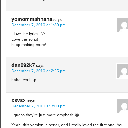
yomommahhaha
says:
December 7, 2010 at 1:30 pm
I love the lyrics! 🙂
Love the song!!
keep making more!
dan892k7
says:
December 7, 2010 at 2:25 pm
haha, cool :-p
xsvsx
says:
December 7, 2010 at 3:00 pm
I guess they’re just more emphatic 😉
Yeah, this version is better, and I really loved the first one. You