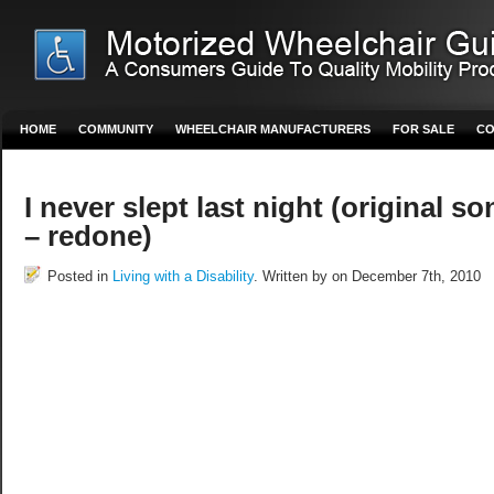
HOME
COMMUNITY
WHEELCHAIR MANUFACTURERS
FOR SALE
CO
I never slept last night (original so
– redone)
Posted in
Living with a Disability
. Written by on December 7th, 2010