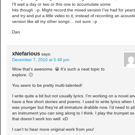
I’ll wait a day or two or this one to accumulate some
hits though :-p. Might record the mixed version I’ve had for year
and try and put a little video to it, instead of recording an acousti
version like all my other songs… not sure :-p
Dan
xNefarious
says:
December 7, 2010 at 5:48 pm
Wow that’s awesome. 😀 It’s such a neat topic to
explore. 🙂
You seem to be pretty multi-talented!
I write quite a bit but not usually lyrics. I’m working on a novel an
have a few short stories and poems. I used to write lyrics when I
was younger but they’re all immature drabble now. I’d need to pl
an instrument you can sing along to I think. I play the trumpet so
that doesn’t work too well. xD
I can’t to hear more original work from you!