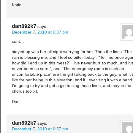
Katie
dan892k7
says:
December 7, 2010 at 6:37 pm
cont…
stayed up with her all night worrying for her. Then the lines “The
rain is blessing me, and I feel so bitter today”, “Tell me once agai
how did I end up in this mess?”, “Ive never hurt so much, and Iv
never been so sure.”, and “The emergency room is such an
uncomfortable place” are the girl talking back to the guy, what it’
like for her being in this situation. And if I ever sing it with a band
I’m going to try and get a girl to sing those lines, and maybe the
chorus too :-),
Dan
dan892k7
says:
December 7, 2010 at 6:57 pm