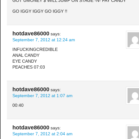
GOT UMONEY $ WILL JUMP ON STAGE -N- PAY CANDY
GO IGGY IGGY GO IGGY !!
hotdave86000
says:
September 7, 2012 at 12:24 am
INFUCKINGCREDIBLE
ANAL CANDY
EYE CANDY
PEACHES 07:03
hotdave86000
says:
September 7, 2012 at 1:07 am
00:40
hotdave86000
says:
September 7, 2012 at 2:04 am