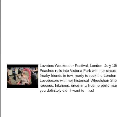
Lovebox Weekender Festival, London, July 18
Peaches rolls into Victoria Park with her circus 
freaky friends in tow, ready to rock the London
Loveboxers with her historical ‘Wheelchair Sho
raucous, hilarious, once-in-a-lifetime perform
you definitely didn’t want to miss!