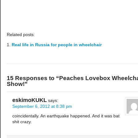
Related posts:
Real life in Russia for people in wheelchair
15 Responses to “Peaches Lovebox Wheelcha
Show!”
eskimoKUKL
says:
September 6, 2012 at 8:38 pm
coincidentally. An earthquake happened. And it was bat
shit crazy.