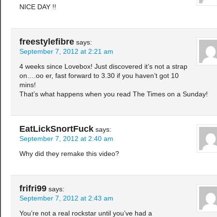
NICE DAY !!
freestylefibre
says:
September 7, 2012 at 2:21 am
4 weeks since Lovebox! Just discovered it’s not a strap
on….oo er, fast forward to 3.30 if you haven’t got 10
mins!
That’s what happens when you read The Times on a Sunday!
EatLickSnortFuck
says:
September 7, 2012 at 2:40 am
Why did they remake this video?
frifri99
says:
September 7, 2012 at 2:43 am
You’re not a real rockstar until you’ve had a