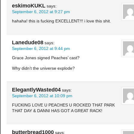
eskimoKUKL
says:
September 6, 2012 at 9:27 pm
hahaha! this is fucking EXCELLENT!!! i love this shit.
Lanedude08
says:
September 6, 2012 at 9:44 pm
Grace Jones signed Peaches’ cast?
Why didn’t the universe explode?
ElegantlyWasted04
says:
September 6, 2012 at 10:09 pm
FUCKING LOVE U PEACHES U ROCKED THAT PARK
THAT DAY & DANNI HAS GOT A GREAT RACK!
butterbread1000
says: