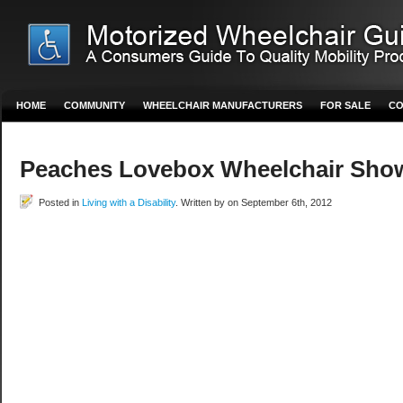
HOME
COMMUNITY
WHEELCHAIR MANUFACTURERS
FOR SALE
CO
Peaches Lovebox Wheelchair Sho
Posted in
Living with a Disability
. Written by on September 6th, 2012