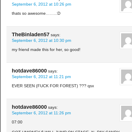
September 6, 2012 at 10:26 pm
thats so awesome……..:D
TheBinladen57
says:
September 6, 2012 at 10:30 pm
my friend made this for her, so good!
hotdave86000
says:
September 6, 2012 at 11:21 pm
EVER SEEN (FUCK FOR FOREST) ??? qsx
hotdave86000
says:
September 6, 2012 at 11:26 pm
07:00