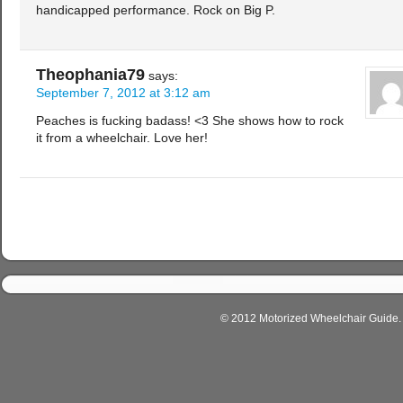
handicapped performance. Rock on Big P.
Theophania79
says:
September 7, 2012 at 3:12 am
Peaches is fucking badass! <3 She shows how to rock
it from a wheelchair. Love her!
© 2012 Motorized Wheelchair Guide