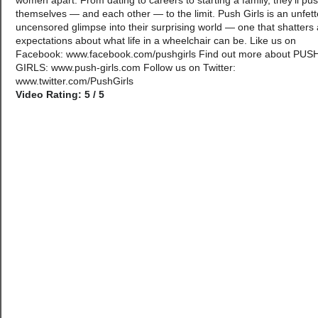
women apart. From dating to careers to starting a family, they’ll pu
themselves — and each other — to the limit. Push Girls is an unfett
uncensored glimpse into their surprising world — one that shatters a
expectations about what life in a wheelchair can be. Like us on
Facebook: www.facebook.com/pushgirls Find out more about PUS
GIRLS: www.push-girls.com Follow us on Twitter:
www.twitter.com/PushGirls
Video Rating: 5 / 5