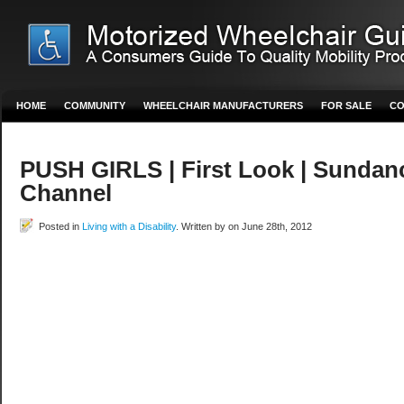
HOME
COMMUNITY
WHEELCHAIR MANUFACTURERS
FOR SALE
CO
PUSH GIRLS | First Look | Sundan
Channel
Posted in
Living with a Disability
. Written by on June 28th, 2012