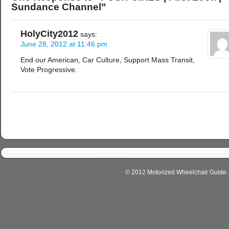
Sundance Channel”
HolyCity2012
says:
June 28, 2012 at 11:46 pm
End our American, Car Culture, Support Mass Transit,
Vote Progressive.
© 2012 Motorized Wheelchair Guide