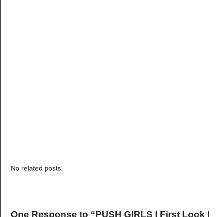
No related posts.
One Response to “PUSH GIRLS | First Look |