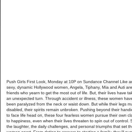
Push Girls First Look, Monday at 10P on Sundance Channel Like a
sexy, dynamic Hollywood women, Angela, Tiphany, Mia and Auti are
friends who yearn to get the most out of life. But, their lives have t
an unexpected turn. Through accident or illness, these women hav
been paralyzed from the neck or waist down. But while their legs m
disabled, their spirits remain unbroken. Pushing beyond their hand
to face life head on, these four fearless women pursue their own cl
to happiness, even when their lives threaten to spin out of control.
the laughter, the daily challenges, and personal triumphs that set t