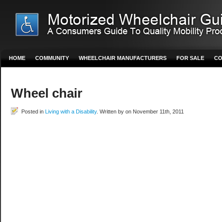
HOME
COMMUNITY
WHEELCHAIR MANUFACTURERS
FOR SALE
CO
Wheel chair
Posted in
Living with a Disability
. Written by on November 11th, 2011