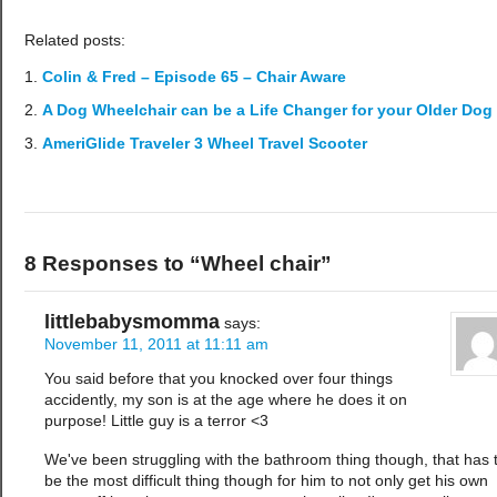
Related posts:
Colin & Fred – Episode 65 – Chair Aware
A Dog Wheelchair can be a Life Changer for your Older Dog
AmeriGlide Traveler 3 Wheel Travel Scooter
8 Responses to “Wheel chair”
littlebabysmomma
says:
November 11, 2011 at 11:11 am
You said before that you knocked over four things
accidently, my son is at the age where he does it on
purpose! Little guy is a terror <3
We've been struggling with the bathroom thing though, that has 
be the most difficult thing though for him to not only get his own