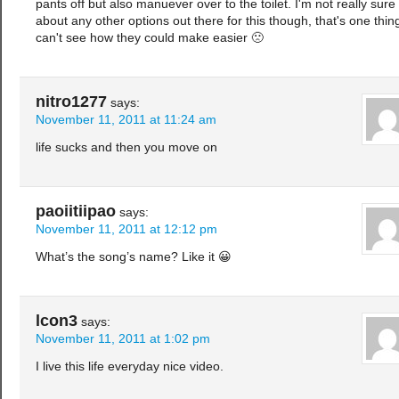
pants off but also manuever over to the toilet. I'm not really sure
about any other options out there for this though, that's one thing
can't see how they could make easier 🙁
nitro1277
says:
November 11, 2011 at 11:24 am
life sucks and then you move on
paoiitiipao
says:
November 11, 2011 at 12:12 pm
What’s the song’s name? Like it 😀
lcon3
says:
November 11, 2011 at 1:02 pm
I live this life everyday nice video.