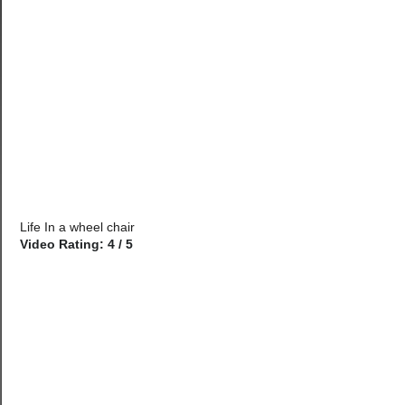
Life In a wheel chair
Video Rating: 4 / 5