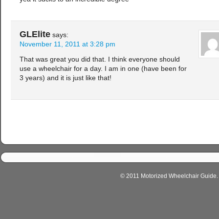
GLElite
says:
November 11, 2011 at 3:28 pm
That was great you did that. I think everyone should
use a wheelchair for a day. I am in one (have been for
3 years) and it is just like that!
© 2011 Motorized Wheelchair Guide