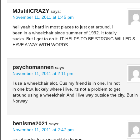
MJstillCRAZY
says:
November 11, 2011 at 1:45 pm
hell yeah it hard in most places to just get around. I
been in a wheelchair since summer of 1992. It totally
sucks. But I got to do it. IT HELPS TO BE STRONG WILLED &
HAVE A WAY WITH WORDS.
psychomannen
says:
November 11, 2011 at 2:11 pm
I use a wheelchair alot. Cus my friend is in one. Im not
in one btw. luckely where i live, its not a problem to get
around using a wheelchair. And i live way outside the city. But in
Norway
benisme2021
says:
November 11, 2011 at 2:47 pm
yea it sucks to an incredible degree