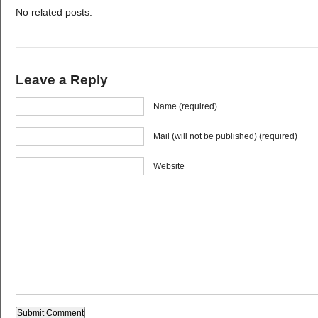
No related posts.
Leave a Reply
Name (required)
Mail (will not be published) (required)
Website