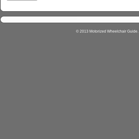
© 2013 Motorized Wheelchair Guide