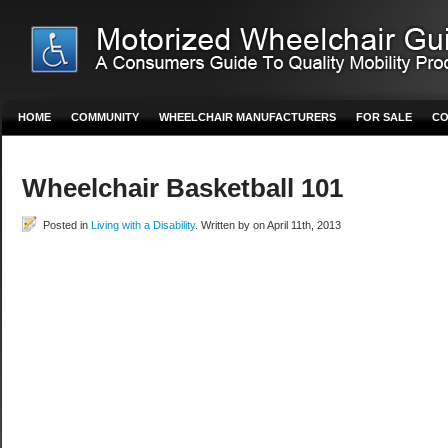
HOME
COMMUNITY
WHEELCHAIR MANUFACTURERS
FOR SALE
CO
Wheelchair Basketball 101
Posted in
Living with a Disability
. Written by on April 11th, 2013