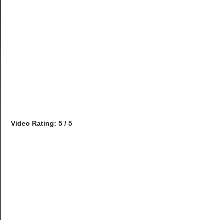
Video Rating: 5 / 5