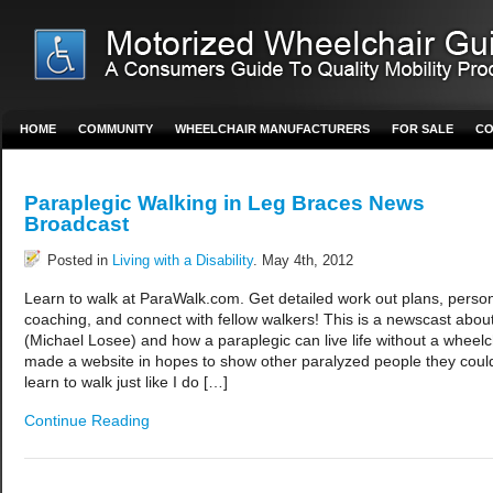
HOME
COMMUNITY
WHEELCHAIR MANUFACTURERS
FOR SALE
CO
Paraplegic Walking in Leg Braces News
Broadcast
Posted in
Living with a Disability
. May 4th, 2012
Learn to walk at ParaWalk.com. Get detailed work out plans, perso
coaching, and connect with fellow walkers! This is a newscast abo
(Michael Losee) and how a paraplegic can live life without a wheelch
made a website in hopes to show other paralyzed people they coul
learn to walk just like I do […]
Continue Reading