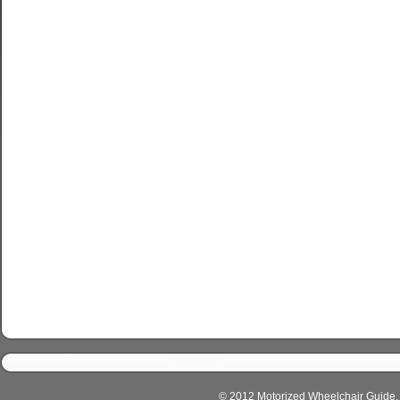
© 2012 Motorized Wheelchair Guide