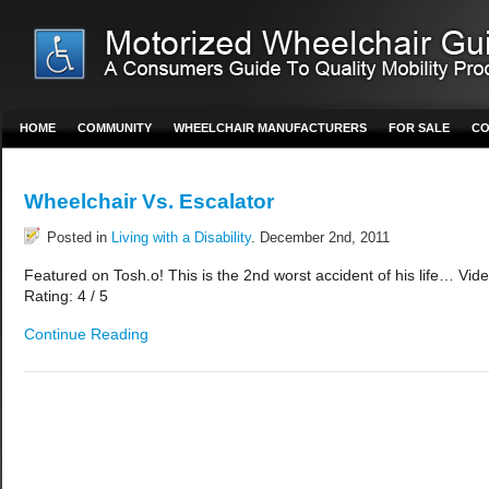
HOME
COMMUNITY
WHEELCHAIR MANUFACTURERS
FOR SALE
CO
Wheelchair Vs. Escalator
Posted in
Living with a Disability
. December 2nd, 2011
Featured on Tosh.o! This is the 2nd worst accident of his life… Vid
Rating: 4 / 5
Continue Reading