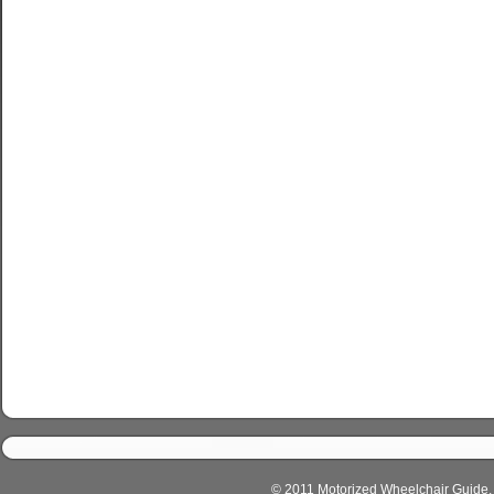
© 2011 Motorized Wheelchair Guide