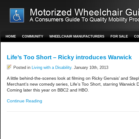
HOME
COMMUNITY
WHEELCHAIR MANUFACTURERS
FOR SALE
CO
Life’s Too Short – Ricky introduces Warwick
Posted in
Living with a Disability
. January 10th, 2013
A little behind-the-scenes look at filming on Ricky Gervais’ and Ste
Merchant’s new comedy series, Life’s Too Short, starring Warwick D
Coming later this year on BBC2 and HBO.
Continue Reading