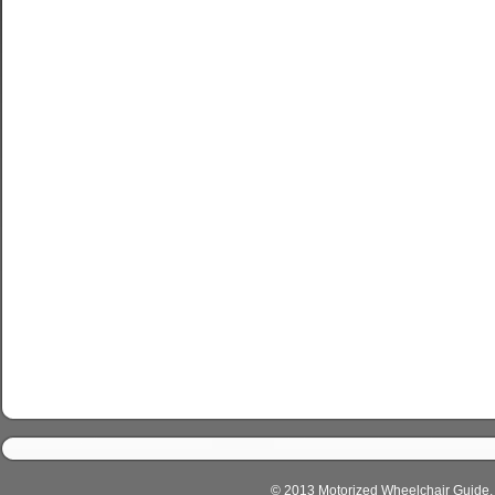
© 2013 Motorized Wheelchair Guide