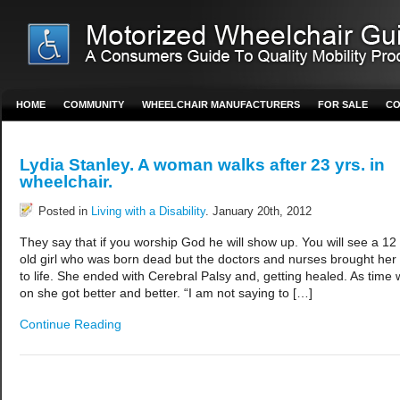
HOME
COMMUNITY
WHEELCHAIR MANUFACTURERS
FOR SALE
CO
Lydia Stanley. A woman walks after 23 yrs. in
wheelchair.
Posted in
Living with a Disability
. January 20th, 2012
They say that if you worship God he will show up. You will see a 12 
old girl who was born dead but the doctors and nurses brought her
to life. She ended with Cerebral Palsy and, getting healed. As time 
on she got better and better. “I am not saying to […]
Continue Reading