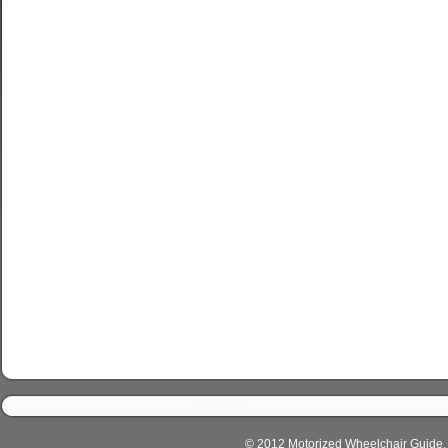
© 2012 Motorized Wheelchair Guide