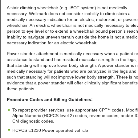
A stair climbing wheelchair (e.g.,iBOT system) is not medically
necessary. Wellmark does not consider inability to climb stairs a
medically necessary indication for an electric, motorized, or power
wheelchair. An electric wheelchair is not medically necessary to ele
person to eye level or to extend a wheelchair bound person’s reach
Inability to navigate uneven terrain outside the home is not a medic
necessary indication for an electric wheelchair.
Power stander attachment is medically necessary when a patient 
assistance to stand and has residual muscular strength in the legs,
that standing will improve lower body strength. A power stander is n
medically necessary for patients who are paralyzed in the legs and 
such that standing will not improve lower body strength. There is n
evidence that a power stander will offer clinically significant benefits
these patients.
Procedure Codes and Billing Guidelines:
To report provider services, use appropriate CPT** codes, Modifi
Alpha Numeric (HCPCS level 2) codes, revenue codes, and/or I
CM diagnostic codes.
HCPCS E1230 Power operated vehicle