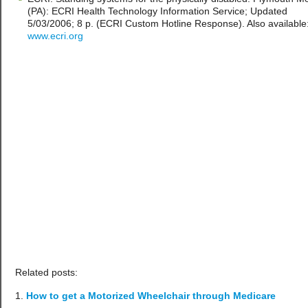
(PA): ECRI Health Technology Information Service; Updated
5/03/2006; 8 p. (ECRI Custom Hotline Response). Also available
www.ecri.org
Related posts:
How to get a Motorized Wheelchair through Medicare