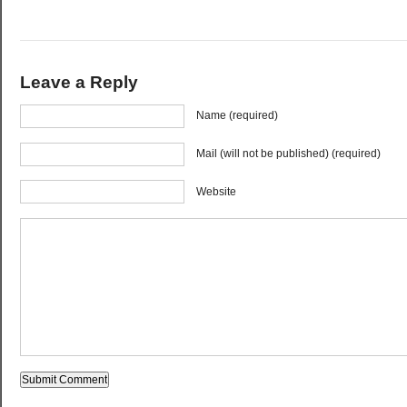
Leave a Reply
Name (required)
Mail (will not be published) (required)
Website