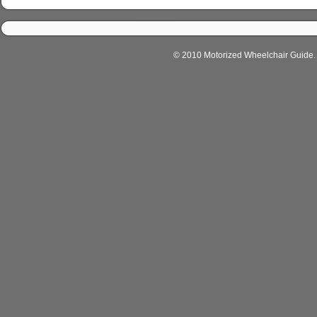
© 2010 Motorized Wheelchair Guide