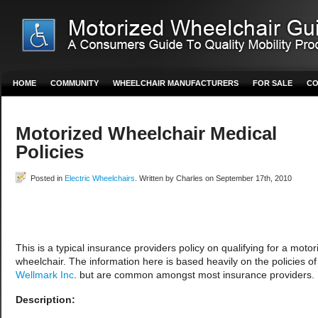
HOME
COMMUNITY
WHEELCHAIR MANUFACTURERS
FOR SALE
CO
Motorized Wheelchair Medical
Policies
Posted in
Electric Wheelchairs
. Written by Charles on September 17th, 2010
This is a typical insurance providers policy on qualifying for a motor
wheelchair. The information here is based heavily on the policies of
Wellmark Inc
. but are common amongst most insurance providers.
Description: