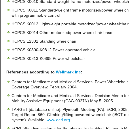
HCPCS K0010 Standard-weight frame motorized/power wheelch
HCPCS K0011 Standard-weight frame motorized/power wheelch
with programmable control
HCPCS K0012 Lightweight portable motorized/power wheelchair
HCPCS K0014 Other motorized/power wheelchair base
HCPCS E2301 Standing wheelchair
HCPCS K0800-K0812 Power operated vehicle
HCPCS K0813-K0898 Power wheelchair
References according to
Wellmark Inc
:
Centers for Medicare and Medicaid Services, Power Wheelchair
Coverage Overview, February 2004.
Centers for Medicare and Medicaid Services, Decision Memo for
Mobility Assistive Equipment (CAG-0027N) May 5, 2005.
TARGET [database online]. Plymouth Meeting (PA): ECRI; 2005;
Target Report 860. Climbing/lifting powered wheelchair (iBOT mob
system). Available:
www.ecri.org
.
ECRI. Standing systems for the physically disabled. Plymouth M