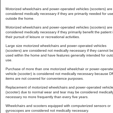
Motorized wheelchairs and power-operated vehicles (scooters) are
considered medically necessary if they are primarily needed for us
outside the home.
Motorized wheelchairs and power-operated vehicles (scooters) are
considered medically necessary if they primarily benefit the patient 
their pursuit of leisure or recreational activities.
Large size motorized wheelchairs and power-operated vehicles
(scooters) are considered not medically necessary if they cannot b
used within the home and have features generally intended for out
use.
Purchase of more than one motorized wheelchair or power-operat
vehicle (scooter) is considered not medically necessary because 
items are not covered for convenience purposes.
Replacement of motorized wheelchairs and power-operated vehicl
(scooter) due to normal wear and tear may be considered medicall
necessary no more frequently than every five years.
Wheelchairs and scooters equipped with computerized sensors or
gyroscopes are considered not medically necessary.