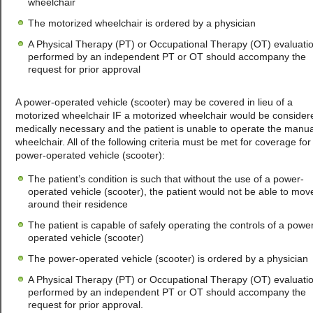
wheelchair
The motorized wheelchair is ordered by a physician
A Physical Therapy (PT) or Occupational Therapy (OT) evaluati
performed by an independent PT or OT should accompany the
request for prior approval
A power-operated vehicle (scooter) may be covered in lieu of a
motorized wheelchair IF a motorized wheelchair would be consider
medically necessary and the patient is unable to operate the manua
wheelchair. All of the following criteria must be met for coverage for
power-operated vehicle (scooter):
The patient’s condition is such that without the use of a power-
operated vehicle (scooter), the patient would not be able to mov
around their residence
The patient is capable of safely operating the controls of a powe
operated vehicle (scooter)
The power-operated vehicle (scooter) is ordered by a physician
A Physical Therapy (PT) or Occupational Therapy (OT) evaluati
performed by an independent PT or OT should accompany the
request for prior approval.