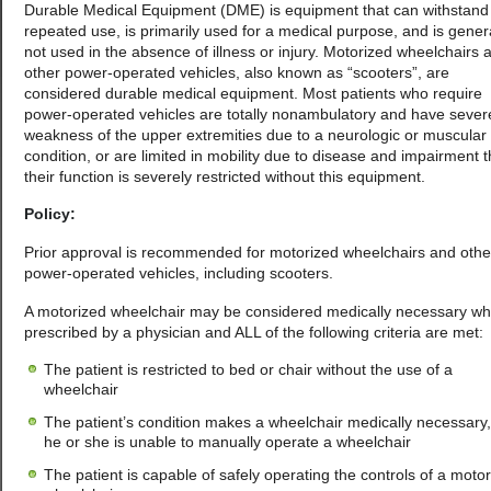
Durable Medical Equipment (DME) is equipment that can withstand
repeated use, is primarily used for a medical purpose, and is gener
not used in the absence of illness or injury. Motorized wheelchairs 
other power-operated vehicles, also known as “scooters”, are
considered durable medical equipment. Most patients who require
power-operated vehicles are totally nonambulatory and have sever
weakness of the upper extremities due to a neurologic or muscular
condition, or are limited in mobility due to disease and impairment t
their function is severely restricted without this equipment.
Policy:
Prior approval is recommended for motorized wheelchairs and othe
power-operated vehicles, including scooters.
A motorized wheelchair may be considered medically necessary w
prescribed by a physician and ALL of the following criteria are met:
The patient is restricted to bed or chair without the use of a
wheelchair
The patient’s condition makes a wheelchair medically necessary
he or she is unable to manually operate a wheelchair
The patient is capable of safely operating the controls of a moto