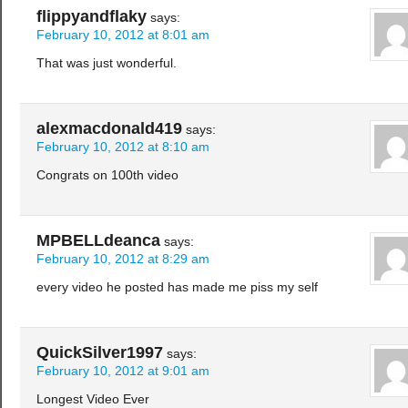
flippyandflaky
says:
February 10, 2012 at 8:01 am
That was just wonderful.
alexmacdonald419
says:
February 10, 2012 at 8:10 am
Congrats on 100th video
MPBELLdeanca
says:
February 10, 2012 at 8:29 am
every video he posted has made me piss my self
QuickSilver1997
says:
February 10, 2012 at 9:01 am
Longest Video Ever