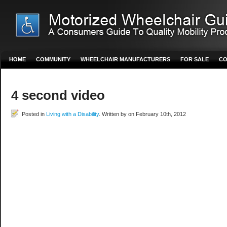
HOME
COMMUNITY
WHEELCHAIR MANUFACTURERS
FOR SALE
CO
4 second video
Posted in
Living with a Disability
. Written by on February 10th, 2012