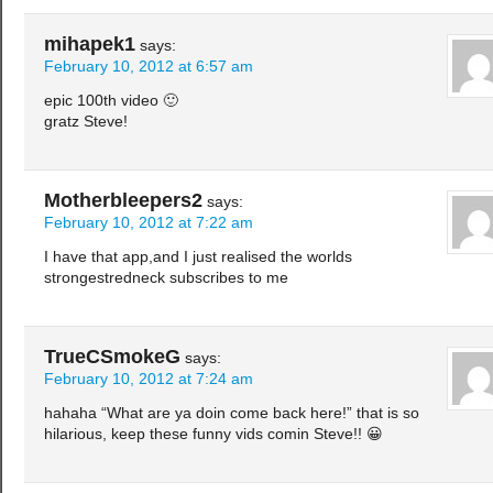
mihapek1
says:
February 10, 2012 at 6:57 am
epic 100th video 🙂
gratz Steve!
Motherbleepers2
says:
February 10, 2012 at 7:22 am
I have that app,and I just realised the worlds
strongestredneck subscribes to me
TrueCSmokeG
says:
February 10, 2012 at 7:24 am
hahaha “What are ya doin come back here!” that is so
hilarious, keep these funny vids comin Steve!! 😀