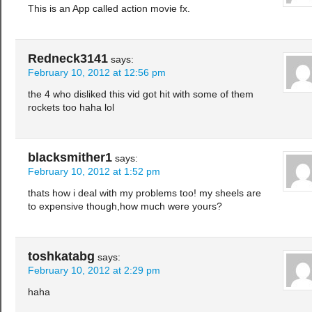
This is an App called action movie fx.
Redneck3141
says:
February 10, 2012 at 12:56 pm
the 4 who disliked this vid got hit with some of them
rockets too haha lol
blacksmither1
says:
February 10, 2012 at 1:52 pm
thats how i deal with my problems too! my sheels are
to expensive though,how much were yours?
toshkatabg
says:
February 10, 2012 at 2:29 pm
haha