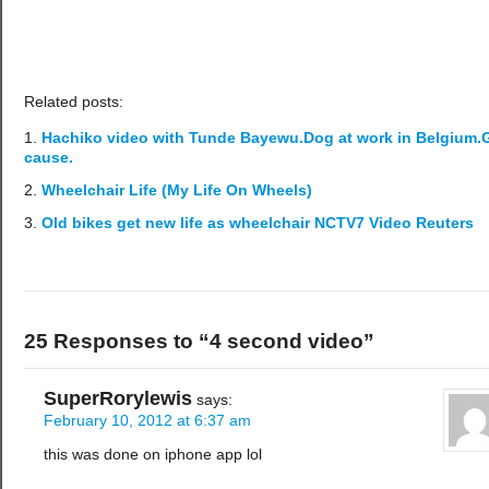
Related posts:
Hachiko video with Tunde Bayewu.Dog at work in Belgium
cause.
Wheelchair Life (My Life On Wheels)
Old bikes get new life as wheelchair NCTV7 Video Reuters
25 Responses to “4 second video”
SuperRorylewis
says:
February 10, 2012 at 6:37 am
this was done on iphone app lol