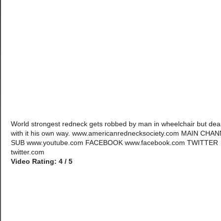
World strongest redneck gets robbed by man in wheelchair but dea
with it his own way. www.americanrednecksociety.com MAIN CHA
SUB www.youtube.com FACEBOOK www.facebook.com TWITTER
twitter.com
Video Rating: 4 / 5