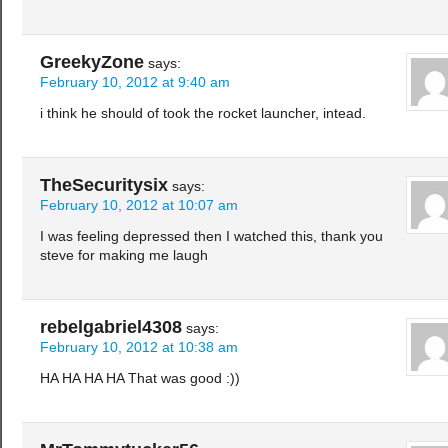
GreekyZone
says:
February 10, 2012 at 9:40 am
i think he should of took the rocket launcher, intead.
TheSecuritysix
says:
February 10, 2012 at 10:07 am
I was feeling depressed then I watched this, thank you
steve for making me laugh
rebelgabriel4308
says:
February 10, 2012 at 10:38 am
HA HA HA HA That was good :))