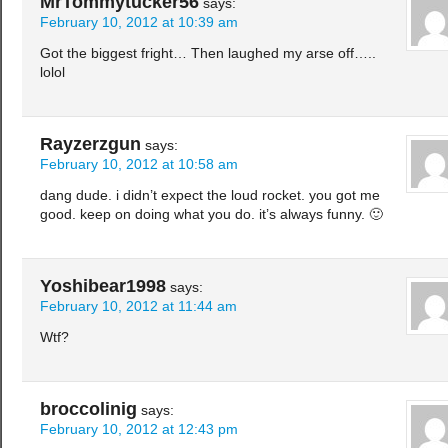
MrTommytucker56
says:
February 10, 2012 at 10:39 am
Got the biggest fright… Then laughed my arse off…..
lolol
Rayzerzgun
says:
February 10, 2012 at 10:58 am
dang dude. i didn’t expect the loud rocket. you got me
good. keep on doing what you do. it’s always funny. 🙂
Yoshibear1998
says:
February 10, 2012 at 11:44 am
Wtf?
broccolinig
says:
February 10, 2012 at 12:43 pm