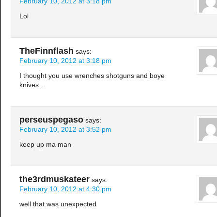
February 10, 2012 at 3:18 pm
Lol
TheFinnflash
says:
February 10, 2012 at 3:18 pm
I thought you use wrenches shotguns and boye
knives…
perseuspegaso
says:
February 10, 2012 at 3:52 pm
keep up ma man
the3rdmuskateer
says:
February 10, 2012 at 4:30 pm
well that was unexpected