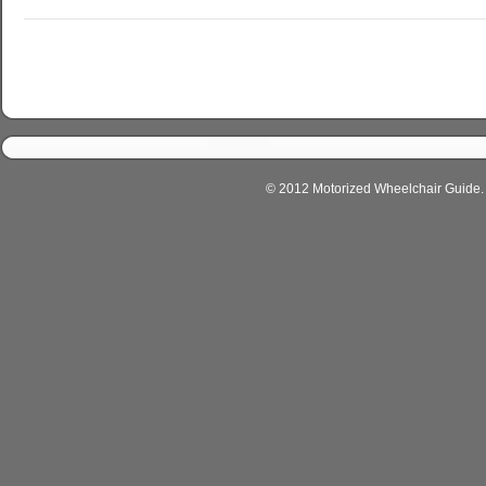
© 2012 Motorized Wheelchair Guide