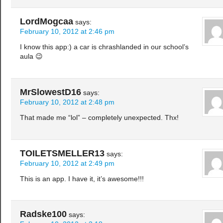
LordMogcaa
says:
February 10, 2012 at 2:46 pm
I know this app:) a car is chrashlanded in our school’s
aula 😉
MrSlowestD16
says:
February 10, 2012 at 2:48 pm
That made me “lol” – completely unexpected. Thx!
TOILETSMELLER13
says:
February 10, 2012 at 2:49 pm
This is an app. I have it, it’s awesome!!!
Radske100
says: