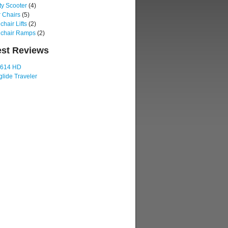
ty Scooter
(4)
 Chairs
(5)
hair Lifts
(2)
chair Ramps
(2)
est Reviews
 614 HD
lide Traveler