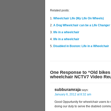
Related posts:
Wheelchair Life (My Life On Wheels)
A Dog Wheelchair can be a Life Changer 
life in a wheelchair
life in a wheelchair
Disabled in Boston: Life in a Wheelchair
One Response to “Old bikes 
wheelchair NCTV7 Video Reu
subburamraja
says:
January 6, 2012 at 8:32 am
Good Oppurtunity for wheelchair users to 
doing our duty to serve the diabled com