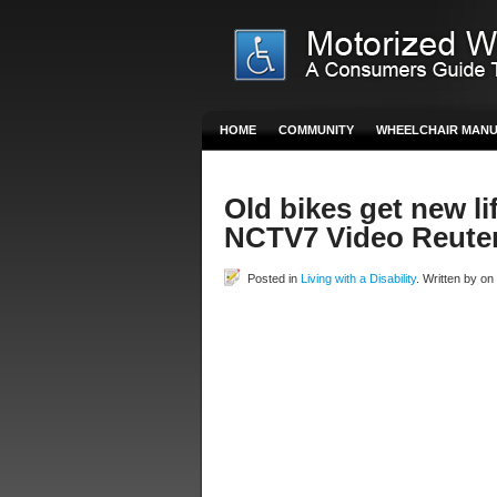
HOME
COMMUNITY
WHEELCHAIR MAN
Old bikes get new li
NCTV7 Video Reute
Posted in
Living with a Disability
. Written by o