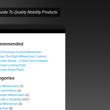
ide To Quality Mobility Products
commended
o Purchase A Used Wheelchair
ing The Right Wheelchair Cushion
hair Rental – A Short Term Solution
chair Cooling Pads
chair Ramp Plans
egories
ic Wheelchairs
(7)
 and Fitness
(2)
weight Wheelchairs
(2)
 with a Disability
(157)
l Wheelchair
(3)
ty Aids
(6)