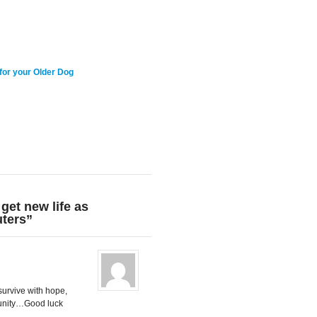
for your Older Dog
get new life as
ters”
survive with hope,
munity…Good luck