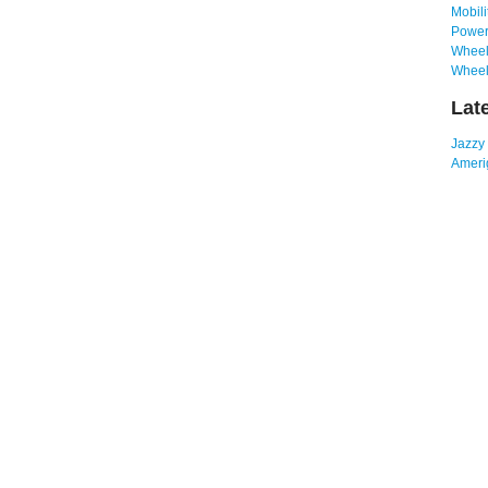
Mobili
Power
Wheelc
Wheel
Lat
Jazzy
Amerig