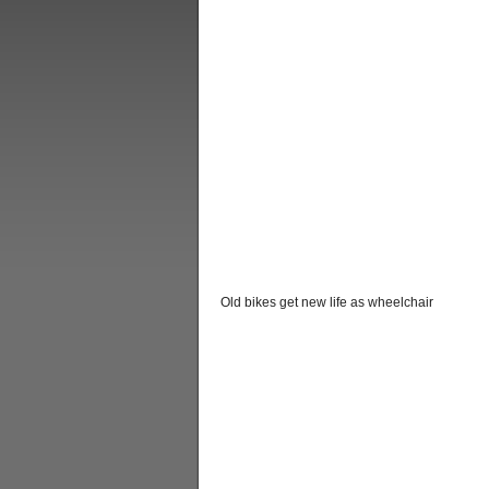
Old bikes get new life as wheelchair