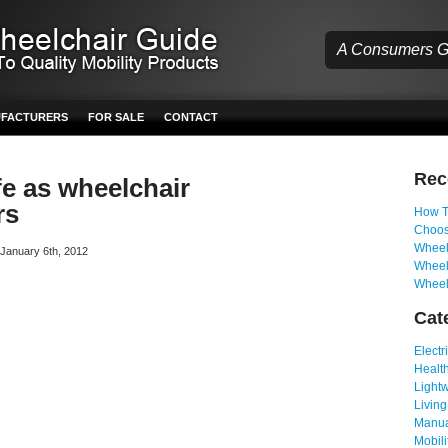
A Consumers Gu
UFACTURERS
FOR SALE
CONTACT
Re
fe as wheelchair
rs
How T
Choos
Wheelc
n January 6th, 2012
Wheel
Wheel
Cat
Electr
Health
Light
Living
Manua
Mobili