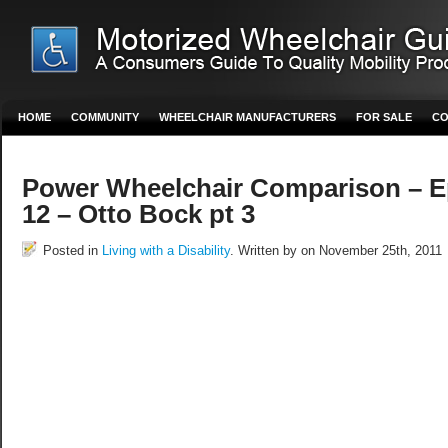
HOME
COMMUNITY
WHEELCHAIR MANUFACTURERS
FOR SALE
CO
Power Wheelchair Comparison – E
12 – Otto Bock pt 3
Posted in
Living with a Disability
. Written by on November 25th, 2011