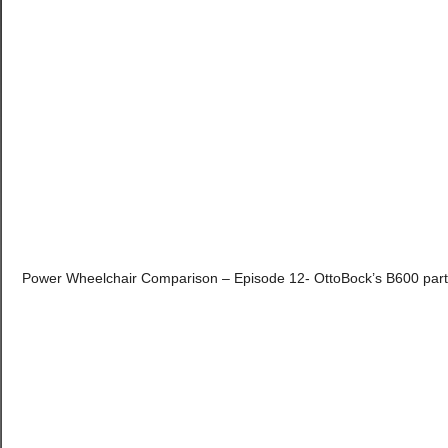
Power Wheelchair Comparison – Episode 12- OttoBock’s B600 part