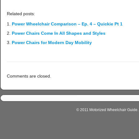
Related posts:
Power Wheelchair Comparison – Ep. 4 – Quickie Pt 1
Power Chairs Come In All Shapes and Styles
Power Chairs for Modern Day Mobility
Comments are closed.
© 2011 Motorized Wheelchair Guide