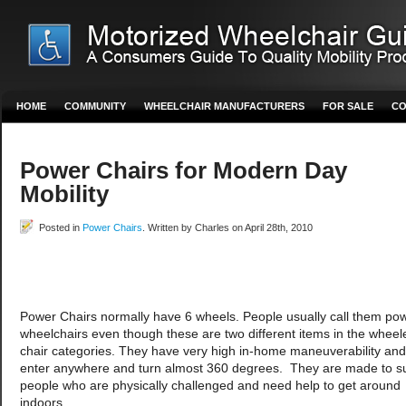
HOME
COMMUNITY
WHEELCHAIR MANUFACTURERS
FOR SALE
CO
Power Chairs for Modern Day
Mobility
Posted in
Power Chairs
. Written by Charles on April 28th, 2010
Power Chairs normally have 6 wheels. People usually call them po
wheelchairs even though these are two different items in the wheel
chair categories. They have very high in-home maneuverability an
enter anywhere and turn almost 360 degrees. They are made to su
people who are physically challenged and need help to get around
indoors.