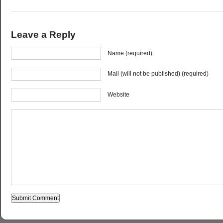
Leave a Reply
Name (required)
Mail (will not be published) (required)
Website