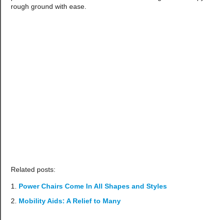
rough ground with ease.
Related posts:
Power Chairs Come In All Shapes and Styles
Mobility Aids: A Relief to Many