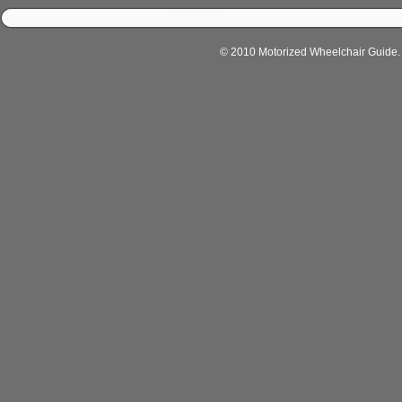
© 2010 Motorized Wheelchair Guide