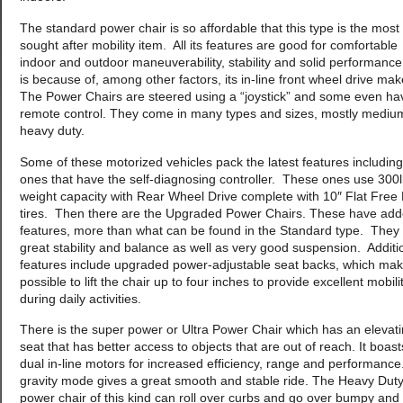
The standard power chair is so affordable that this type is the most
sought after mobility item. All its features are good for comfortable
indoor and outdoor maneuverability, stability and solid performance
is because of, among other factors, its in-line front wheel drive ma
The Power Chairs are steered using a “joystick” and some even ha
remote control. They come in many types and sizes, mostly mediu
heavy duty.
Some of these motorized vehicles pack the latest features including
ones that have the self-diagnosing controller. These ones use 300
weight capacity with Rear Wheel Drive complete with 10″ Flat Free 
tires. Then there are the Upgraded Power Chairs. These have ad
features, more than what can be found in the Standard type. They
great stability and balance as well as very good suspension. Additi
features include upgraded power-adjustable seat backs, which make
possible to lift the chair up to four inches to provide excellent mobili
during daily activities.
There is the super power or Ultra Power Chair which has an elevat
seat that has better access to objects that are out of reach. It boast
dual in-line motors for increased efficiency, range and performanc
gravity mode gives a great smooth and stable ride. The Heavy Dut
power chair of this kind can roll over curbs and go over bumpy and