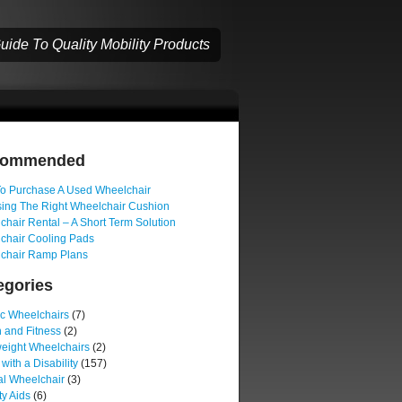
ide To Quality Mobility Products
commended
o Purchase A Used Wheelchair
ing The Right Wheelchair Cushion
hair Rental – A Short Term Solution
chair Cooling Pads
chair Ramp Plans
egories
ic Wheelchairs
(7)
 and Fitness
(2)
weight Wheelchairs
(2)
 with a Disability
(157)
l Wheelchair
(3)
ty Aids
(6)