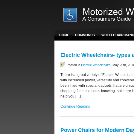
HOME
COMMUNITY
WHEELCHAIR MAN
Electric Wheelchairs- types 
Posted in
Electric Wheelchairs
. May 20th, 201
There is a great variety of Electric Wheelchai
with increased power, versatility and conveni
been fitted with special gadgets that are un
shopping for these items knowing that there 
help you […]
Continue Reading
Power Chairs for Modern Day