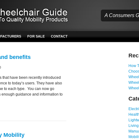
A Consumers Gu
UFACTURERS
FOR SALE
CONTACT
Re
and benefits
How T
0
Choos
Wheelc
rs that have been recently introduced
Wheel
ence to today’s users. They have also
Wheel
ique to each type. You can now go
is enough guidance and information to
Cat
Electr
Health
Light
Living
Manua
 Mobility
Mobili