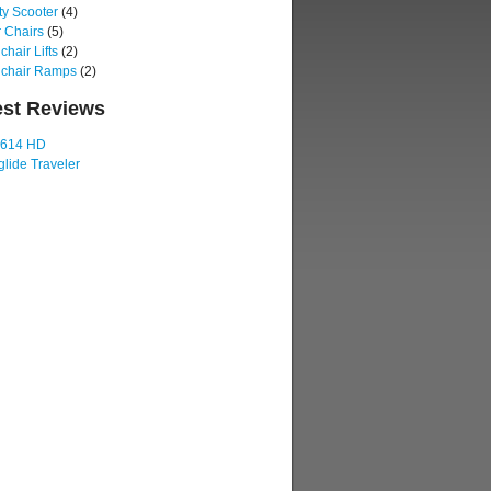
ty Scooter
(4)
 Chairs
(5)
hair Lifts
(2)
chair Ramps
(2)
est Reviews
 614 HD
lide Traveler