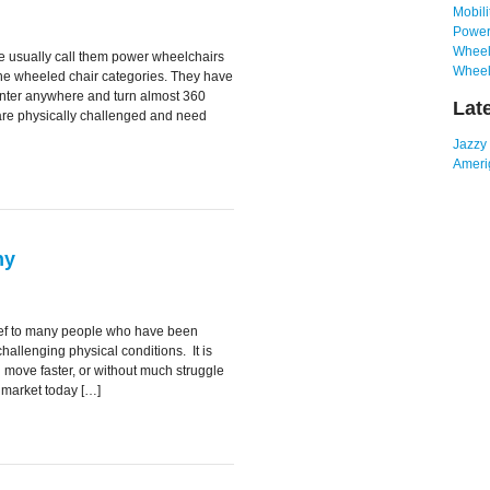
Mobili
Power
Wheelc
 usually call them power wheelchairs
Wheel
the wheeled chair categories. They have
nter anywhere and turn almost 360
Lat
are physically challenged and need
Jazzy
Amerig
ny
elief to many people who have been
 challenging physical conditions. It is
u move faster, or without much struggle
 market today […]