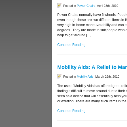
Posted in
Power Chairs
. April 28th, 2010
Power Chairs normally have 6 wheels. People
even though these are two different items in 
very high in-home maneuverability and can e
degrees. They are made to suit people who 
help to get around […]
Continue Reading
Mobility Aids: A Relief to Ma
Posted in
Mobility Aids
. March 29th, 2010
The use of Mobility Aids has offered great r
finding it difficult to move around due to their
seen as a device that will essentially help yo
or exertion. There are many such items in the
Continue Reading