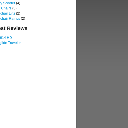
ty Scooter
(4)
 Chairs
(5)
hair Lifts
(2)
chair Ramps
(2)
est Reviews
 614 HD
lide Traveler