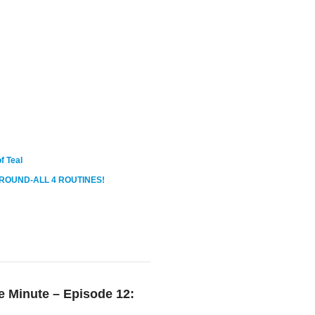
f Teal
ROUND-ALL 4 ROUTINES!
 Minute – Episode 12: