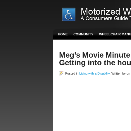
HOME
COMMUNITY
WHEELCHAIR MAN
Meg’s Movie Minute
Getting into the ho
Posted in
Living with a Disability
. Written by o