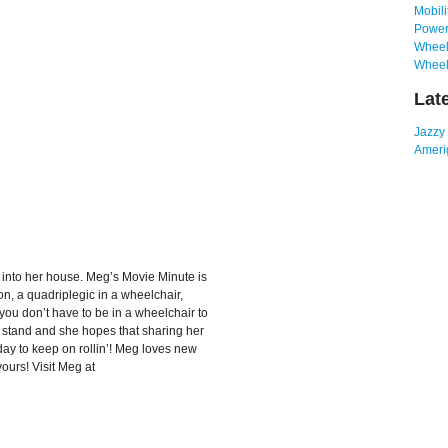
Mobili
Power
Wheelc
Wheel
Lat
Jazzy
Amerig
 into her house. Meg’s Movie Minute is
n, a quadriplegic in a wheelchair,
you don’t have to be in a wheelchair to
 to stand and she hopes that sharing her
day to keep on rollin’! Meg loves new
urs! Visit Meg at