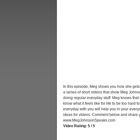
In this episode, Meg shows you how she gets
a series of short videos that show Meg Johnso
doing regular everyday stuff. Meg knows that 
know what it feels like for life to be too hard
everyday with you will help you in your every
ideas for videos. Comment below and share yo
www.MegJohnsonSpeaks.com
Video Rating: 5 / 5