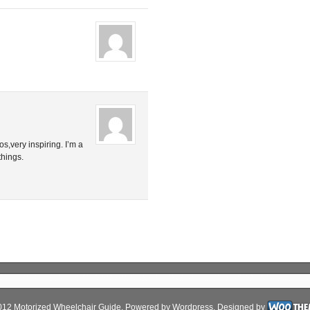
s,very inspiring. I’m a
things.
012 Motorized Wheelchair Guide. Powered by
Wordpress
. Designed by