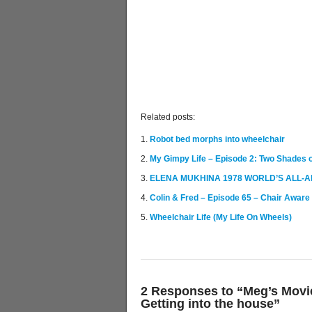
Related posts:
Robot bed morphs into wheelchair
My Gimpy Life – Episode 2: Two Shades o
ELENA MUKHINA 1978 WORLD’S ALL-A
Colin & Fred – Episode 65 – Chair Aware
Wheelchair Life (My Life On Wheels)
2 Responses to “Meg’s Movie
Getting into the house”