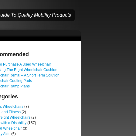
ide To Quality Mobility Products
commended
o Purchase A Used Wheelchair
ing The Right Wheelchair Cushion
hair Rental – A Short Term Solution
chair Cooling Pads
chair Ramp Plans
egories
ic Wheelchairs
(7)
 and Fitness
(2)
weight Wheelchairs
(2)
 with a Disability
(157)
l Wheelchair
(3)
ty Aids
(6)