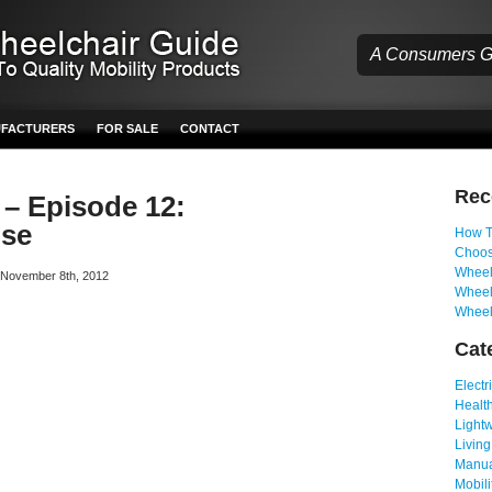
A Consumers Gu
UFACTURERS
FOR SALE
CONTACT
Re
 – Episode 12:
use
How T
Choos
Wheelc
n November 8th, 2012
Wheel
Wheel
Cat
Electr
Health
Light
Living
Manua
Mobili