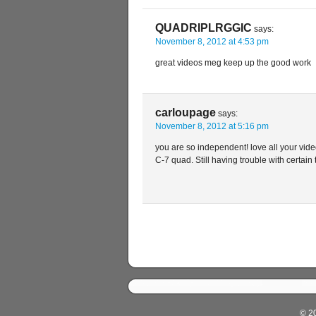
QUADRIPLRGGIC
says:
November 8, 2012 at 4:53 pm
great videos meg keep up the good work
carloupage
says:
November 8, 2012 at 5:16 pm
you are so independent! love all your video
C-7 quad. Still having trouble with certain 
© 2