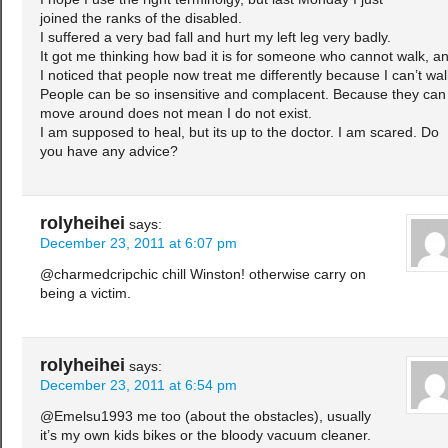
joined the ranks of the disabled.
I suffered a very bad fall and hurt my left leg very badly.
It got me thinking how bad it is for someone who cannot walk, a
I noticed that people now treat me differently because I can’t wal
People can be so insensitive and complacent. Because they can
move around does not mean I do not exist.
I am supposed to heal, but its up to the doctor. I am scared. Do
you have any advice?
rolyheihei
says:
December 23, 2011 at 6:07 pm
@charmedcripchic chill Winston! otherwise carry on
being a victim.
rolyheihei
says:
December 23, 2011 at 6:54 pm
@Emelsu1993 me too (about the obstacles), usually
it’s my own kids bikes or the bloody vacuum cleaner.