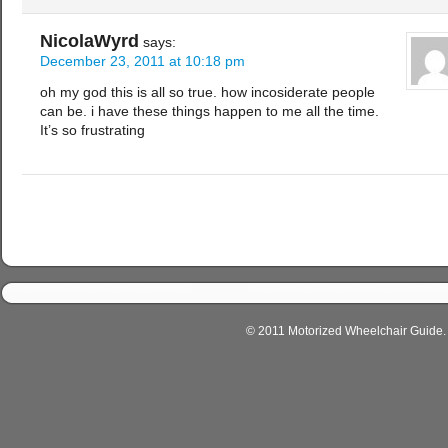
NicolaWyrd
says:
December 23, 2011 at 10:18 pm
oh my god this is all so true. how incosiderate people
can be. i have these things happen to me all the time.
It’s so frustrating
© 2011 Motorized Wheelchair Guide