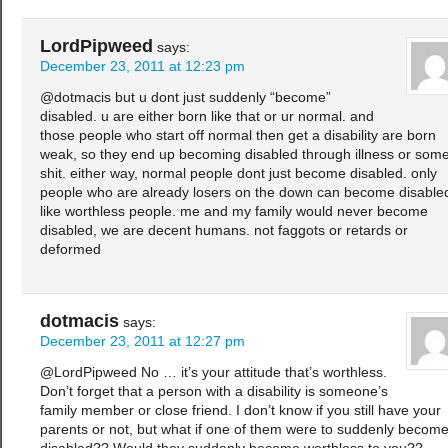
LordPipweed
says:
December 23, 2011 at 12:23 pm
@dotmacis but u dont just suddenly “become”
disabled. u are either born like that or ur normal. and
those people who start off normal then get a disability are born
weak, so they end up becoming disabled through illness or som
shit. either way, normal people dont just become disabled. only
people who are already losers on the down can become disable
like worthless people. me and my family would never become
disabled, we are decent humans. not faggots or retards or
deformed
dotmacis
says:
December 23, 2011 at 12:27 pm
@LordPipweed No … it’s your attitude that’s worthless.
Don’t forget that a person with a disability is someone’s
family member or close friend. I don’t know if you still have your
parents or not, but what if one of them were to suddenly becom