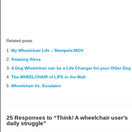
Related posts:
My Wheelchair Life – Stempels.MOV
Amazing Alexa
A Dog Wheelchair can be a Life Changer for your Older Dog
The WHEELCHAIR of LIFE in the Mall
Wheelchair Vs. Escalator
25 Responses to “Think! A wheelchair user’s
daily struggle”