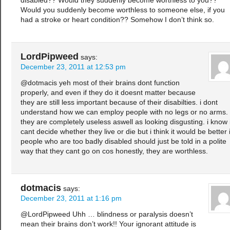
disabled?? Would they suddenly become worthless to you??
Would you suddenly become worthless to someone else, if you
had a stroke or heart condition?? Somehow I don’t think so.
LordPipweed
says:
December 23, 2011 at 12:53 pm
@dotmacis yeh most of their brains dont function
properly, and even if they do it doesnt matter because
they are still less important because of their disabilties. i dont
understand how we can employ people with no legs or no arms.
they are completely useless aswell as looking disgusting. i know 
cant decide whether they live or die but i think it would be better i
people who are too badly disabled should just be told in a polite
way that they cant go on cos honestly, they are worthless.
dotmacis
says:
December 23, 2011 at 1:16 pm
@LordPipweed Uhh … blindness or paralysis doesn’t
mean their brains don’t work!! Your ignorant attitude is