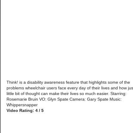
Think! is a disability awareness feature that highlights some of the
problems wheelchair users face every day of their lives and how jus
little bit of thought can make their lives so much easier. Starring:
Rosemarie Bruin VO: Glyn Spate Camera: Gary Spate Music:
Whippersnapper
Video Rating: 4 / 5