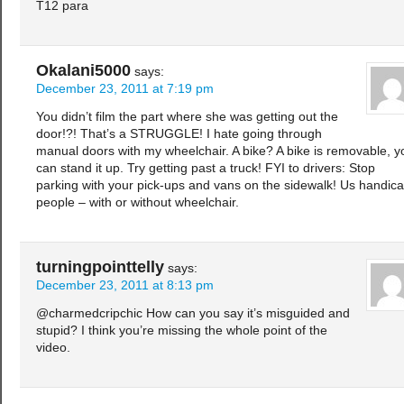
T12 para
Okalani5000
says:
December 23, 2011 at 7:19 pm
You didn’t film the part where she was getting out the
door!?! That’s a STRUGGLE! I hate going through
manual doors with my wheelchair. A bike? A bike is removable, y
can stand it up. Try getting past a truck! FYI to drivers: Stop
parking with your pick-ups and vans on the sidewalk! Us handic
people – with or without wheelchair.
turningpointtelly
says:
December 23, 2011 at 8:13 pm
@charmedcripchic How can you say it’s misguided and
stupid? I think you’re missing the whole point of the
video.