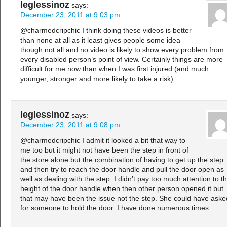
leglessinoz
says:
December 23, 2011 at 9:03 pm
@charmedcripchic I think doing these videos is better
than none at all as it least gives people some idea
though not all and no video is likely to show every problem from
every disabled person’s point of view. Certainly things are more
difficult for me now than when I was first injured (and much
younger, stronger and more likely to take a risk).
leglessinoz
says:
December 23, 2011 at 9:08 pm
@charmedcripchic I admit it looked a bit that way to
me too but it might not have been the step in front of
the store alone but the combination of having to get up the step
and then try to reach the door handle and pull the door open as
well as dealing with the step. I didn’t pay too much attention to t
height of the door handle when then other person opened it but
that may have been the issue not the step. She could have aske
for someone to hold the door. I have done numerous times.