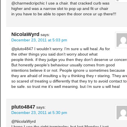
@charmedcripchic I use a chair. that cracked curb was
higher and was a narrow slot to pop up and fit ur chair
in you have to be able to open the door once ur up there!!!
NicolaWyrd
says:
December 23, 2011 at 5:03 pm
@pluto4847 I wouldn’t worry. I’m sure u will heal. As for
the other things you said don’t worry about what
people think. if they judge you then they don’t deserve ur concer
But honestly people’s behaviour usually comes from good
intentions believe it or not. People ignore u sometimes because
they are afraid of insulting u by u thinking they r staring. They ar
so scared of treating u differently that they try to avoid contact to
be safe. so trust me it’s well meaning. but i’m sure u will heal
pluto4847
says:
December 23, 2011 at 5:30 pm
@NicolaWyrd
I hope I use the right terminolgy, but last Monday I just