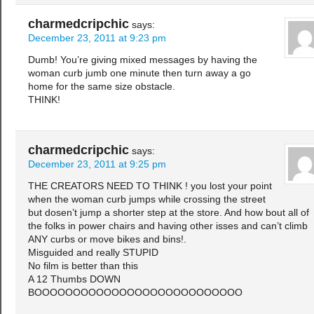
charmedcripchic
says:
December 23, 2011 at 9:23 pm
Dumb! You’re giving mixed messages by having the
woman curb jumb one minute then turn away a go
home for the same size obstacle.
THINK!
charmedcripchic
says:
December 23, 2011 at 9:25 pm
THE CREATORS NEED TO THINK ! you lost your point
when the woman curb jumps while crossing the street
but dosen’t jump a shorter step at the store. And how bout all of
the folks in power chairs and having other isses and can’t climb
ANY curbs or move bikes and bins!.
Misguided and really STUPID
No film is better than this
A 12 Thumbs DOWN
BOOOOOOOOOOOOOOOOOOOOOOOOOOO