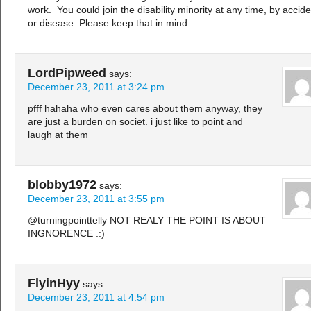
work. You could join the disability minority at any time, by accide
or disease. Please keep that in mind.
LordPipweed
says:
December 23, 2011 at 3:24 pm
pfff hahaha who even cares about them anyway, they
are just a burden on societ. i just like to point and
laugh at them
blobby1972
says:
December 23, 2011 at 3:55 pm
@turningpointtelly NOT REALY THE POINT IS ABOUT
INGNORENCE .:)
FlyinHyy
says:
December 23, 2011 at 4:54 pm