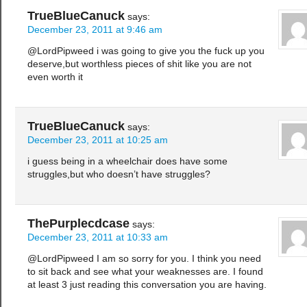
TrueBlueCanuck
says:
December 23, 2011 at 9:46 am
@LordPipweed i was going to give you the fuck up you
deserve,but worthless pieces of shit like you are not
even worth it
TrueBlueCanuck
says:
December 23, 2011 at 10:25 am
i guess being in a wheelchair does have some
struggles,but who doesn’t have struggles?
ThePurplecdcase
says:
December 23, 2011 at 10:33 am
@LordPipweed I am so sorry for you. I think you need
to sit back and see what your weaknesses are. I found
at least 3 just reading this conversation you are having.