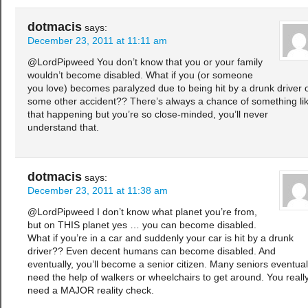
dotmacis
says:
December 23, 2011 at 11:11 am
@LordPipweed You don’t know that you or your family
wouldn’t become disabled. What if you (or someone
you love) becomes paralyzed due to being hit by a drunk driver 
some other accident?? There’s always a chance of something li
that happening but you’re so close-minded, you’ll never
understand that.
dotmacis
says:
December 23, 2011 at 11:38 am
@LordPipweed I don’t know what planet you’re from,
but on THIS planet yes … you can become disabled.
What if you’re in a car and suddenly your car is hit by a drunk
driver?? Even decent humans can become disabled. And
eventually, you’ll become a senior citizen. Many seniors eventual
need the help of walkers or wheelchairs to get around. You reall
need a MAJOR reality check.