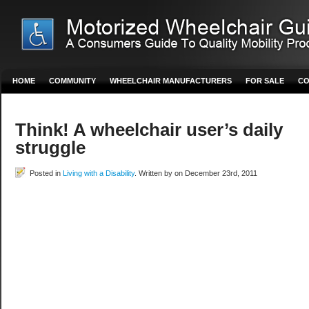
HOME
COMMUNITY
WHEELCHAIR MANUFACTURERS
FOR SALE
CO
Think! A wheelchair user’s daily
struggle
Posted in
Living with a Disability
. Written by on December 23rd, 2011