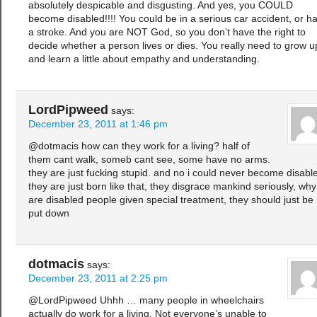
absolutely despicable and disgusting. And yes, you COULD
become disabled!!!! You could be in a serious car accident, or h
a stroke. And you are NOT God, so you don’t have the right to
decide whether a person lives or dies. You really need to grow u
and learn a little about empathy and understanding.
LordPipweed
says:
December 23, 2011 at 1:46 pm
@dotmacis how can they work for a living? half of
them cant walk, someb cant see, some have no arms.
they are just fucking stupid. and no i could never become disabl
they are just born like that, they disgrace mankind seriously, why
are disabled people given special treatment, they should just be
put down
dotmacis
says:
December 23, 2011 at 2:25 pm
@LordPipweed Uhhh … many people in wheelchairs
actually do work for a living. Not everyone’s unable to