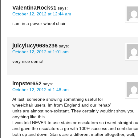
ValentinaRocks1
says:
October 12, 2012 at 12:44 am
i am in a power wheel chair
juicylucy9685236
says:
October 12, 2012 at 1:01 am
very nice demo!
impster652
says:
October 12, 2012 at 1:48 am
At last, someone showing something useful for
wheelchair users. Im from England and our ‘rehab’
units are almost non-existant. They certainly wouldnt show you
anything like this.
I was told NEVER to use stairs or esculators so i went straight ou
and gave the esculators a go with 100% success and confidenc
both up and down. Stairs are a different matter altogether, well,