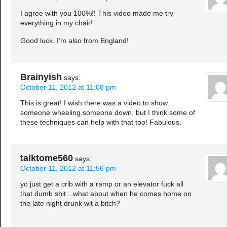
I agree with you 100%!! This video made me try
everything in my chair!
Good luck. I’m also from England!
Brainyish
says:
October 11, 2012 at 11:08 pm
This is great! I wish there was a video to show
someone wheeling someone down, but I think some of
these techniques can help with that too! Fabulous.
talktome560
says:
October 11, 2012 at 11:56 pm
yo just get a crib with a ramp or an elevator fuck all
that dumb shit…what about when he comes home on
the late night drunk wit a bitch?