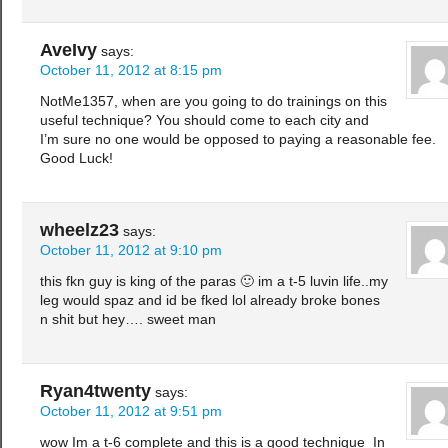
AveIvy
says:
October 11, 2012 at 8:15 pm
NotMe1357, when are you going to do trainings on this
useful technique? You should come to each city and
I’m sure no one would be opposed to paying a reasonable fee.
Good Luck!
wheelz23
says:
October 11, 2012 at 9:10 pm
this fkn guy is king of the paras 🙂 im a t-5 luvin life..my
leg would spaz and id be fked lol already broke bones
n shit but hey…. sweet man
Ryan4twenty
says:
October 11, 2012 at 9:51 pm
wow Im a t-6 complete and this is a good technique In