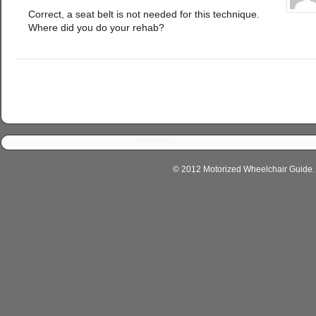
Correct, a seat belt is not needed for this technique.
Where did you do your rehab?
© 2012 Motorized Wheelchair Guide