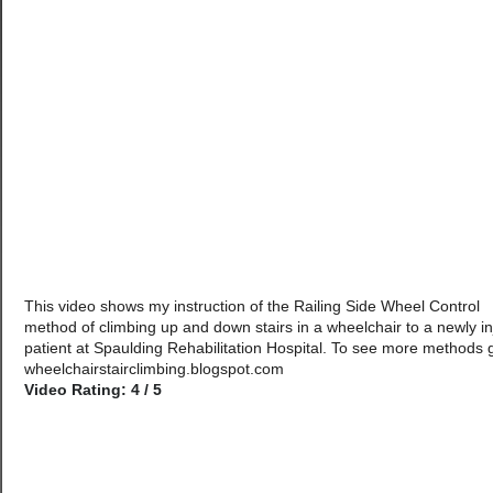
This video shows my instruction of the Railing Side Wheel Control
method of climbing up and down stairs in a wheelchair to a newly i
patient at Spaulding Rehabilitation Hospital. To see more methods 
wheelchairstairclimbing.blogspot.com
Video Rating: 4 / 5