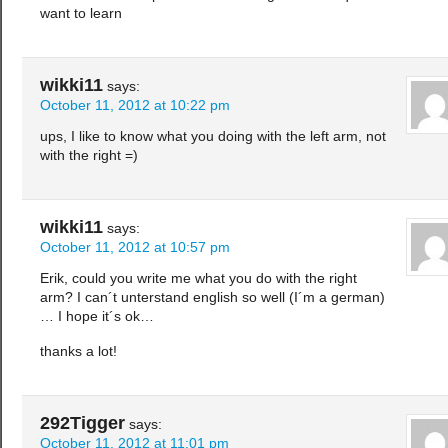
want to learn
wikki11
says:
October 11, 2012 at 10:22 pm
ups, I like to know what you doing with the left arm, not
with the right =)
wikki11
says:
October 11, 2012 at 10:57 pm
Erik, could you write me what you do with the right
arm? I can´t unterstand english so well (I´m a german)
… I hope it´s ok…
thanks a lot!
292Tigger
says:
October 11, 2012 at 11:01 pm