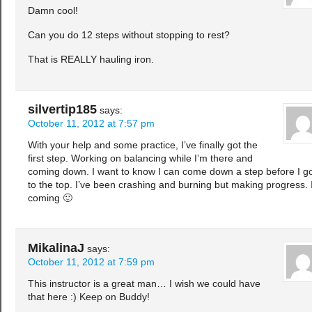
Damn cool!
Can you do 12 steps without stopping to rest?
That is REALLY hauling iron.
silvertip185
says:
October 11, 2012 at 7:57 pm
With your help and some practice, I’ve finally got the
first step. Working on balancing while I’m there and
coming down. I want to know I can come down a step before I g
to the top. I’ve been crashing and burning but making progress. I
coming 🙂
MikalinaJ
says:
October 11, 2012 at 7:59 pm
This instructor is a great man… I wish we could have
that here :) Keep on Buddy!