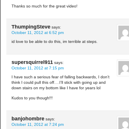
Thanks so much for the great video!
ThumpingSteve
says:
October 11, 2012 at 6:52 pm
id love to be able to do this, im terrible at steps.
supersquirrel911
says:
October 11, 2012 at 7:15 pm
I have such a serious fear of falling backwards, I don’t
think I could pull this off….I’ll stick with going up and
down stairs on my bottom like I have for years lol
Kudos to you though!!!
banjohombre
says:
October 11, 2012 at 7:24 pm