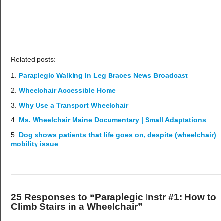
Related posts:
Paraplegic Walking in Leg Braces News Broadcast
Wheelchair Accessible Home
Why Use a Transport Wheelchair
Ms. Wheelchair Maine Documentary | Small Adaptations
Dog shows patients that life goes on, despite (wheelchair)
mobility issue
25 Responses to “Paraplegic Instr #1: How to
Climb Stairs in a Wheelchair”