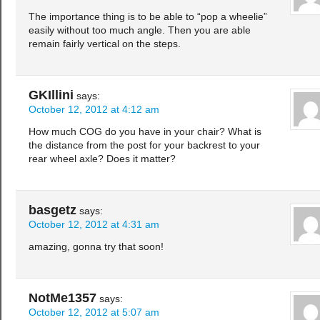
The importance thing is to be able to “pop a wheelie”
easily without too much angle. Then you are able
remain fairly vertical on the steps.
GKIllini
says:
October 12, 2012 at 4:12 am
How much COG do you have in your chair? What is
the distance from the post for your backrest to your
rear wheel axle? Does it matter?
basgetz
says:
October 12, 2012 at 4:31 am
amazing, gonna try that soon!
NotMe1357
says:
October 12, 2012 at 5:07 am