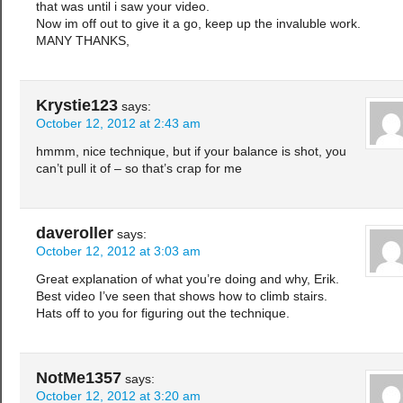
that was until i saw your video.
Now im off out to give it a go, keep up the invaluble work.
MANY THANKS,
Krystie123
says:
October 12, 2012 at 2:43 am
hmmm, nice technique, but if your balance is shot, you
can’t pull it of – so that’s crap for me
daveroller
says:
October 12, 2012 at 3:03 am
Great explanation of what you’re doing and why, Erik.
Best video I’ve seen that shows how to climb stairs.
Hats off to you for figuring out the technique.
NotMe1357
says:
October 12, 2012 at 3:20 am