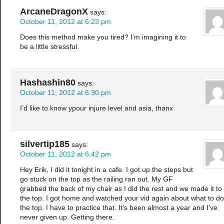
ArcaneDragonX
says:
October 11, 2012 at 6:23 pm
Does this method make you tired? I’m imagining it to
be a little stressful.
Hashashin80
says:
October 11, 2012 at 6:30 pm
I’d like to know ypour injure level and asia, thanx
silvertip185
says:
October 11, 2012 at 6:42 pm
Hey Erik, I did it tonight in a cafe. I got up the steps but
go stuck on the top as the railing ran out. My GF
grabbed the back of my chair as I did the rest and we made it to
the top. I got home and watched your vid again about what to do
the top. I have to practice that. It’s been almost a year and I’ve
never given up. Getting there.