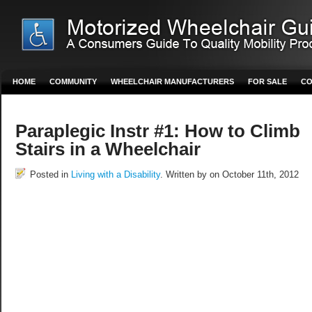
HOME
COMMUNITY
WHEELCHAIR MANUFACTURERS
FOR SALE
CO
Paraplegic Instr #1: How to Climb
Stairs in a Wheelchair
Posted in
Living with a Disability
. Written by on October 11th, 2012