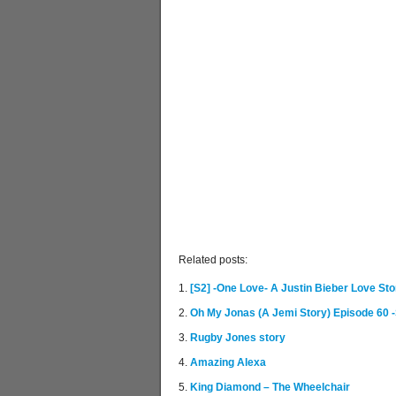
Related posts:
[S2] -One Love- A Justin Bieber Love Sto
Oh My Jonas (A Jemi Story) Episode 60 -
Rugby Jones story
Amazing Alexa
King Diamond – The Wheelchair