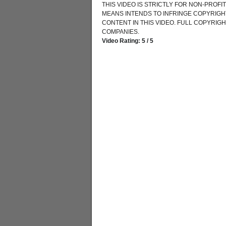
THIS VIDEO IS STRICTLY FOR NON-PROF
MEANS INTENDS TO INFRINGE COPYRIGHT
CONTENT IN THIS VIDEO. FULL COPYRIG
COMPANIES.
Video Rating: 5 / 5