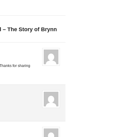
l – The Story of Brynn
 Thanks for sharing