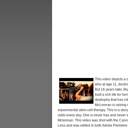
This video depicts a d
who at age 11, doctors
But 16 years later, B
built a rich life for h
dystrophy that has rob
McLennan is raising m
experimental stem-cell therapy. This is a stor
odds every day. One is never has and never wil
Mclennan. This video was shot with the Can
Lens and was edited in both Adobe Premiere