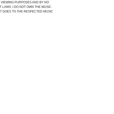
IT VIEWING PURPOSES AND BY NO
 LAWS. I DO NOT OWN THE MUSIC
HT GOES TO THE RESPECTED MUSIC