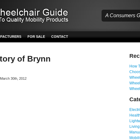
A Consumers Gu
UFACTURERS
FOR SALE
CONTACT
Re
Story of Brynn
How T
Choos
Wheelc
n March 30th, 2012
Wheel
Wheel
Cat
Electr
Health
Light
Living
Manua
Mobili