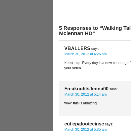
5 Responses to “Walking Tal
Mclennan HD”
VBALLERS
says:
March 30, 2012 at 4:26 am
Keep it up! Every day is a new challenge.
your video.
FreakoutitsJenna00
says:
March 30, 2012 at 5:14 am
wow. this is amazing.
cutiepatooteeinsc
says:
March 30, 2012 at 5:35 am