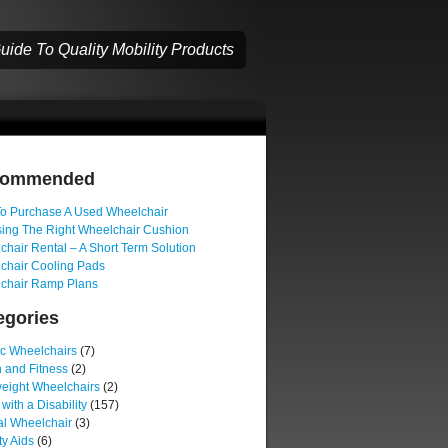
ide To Quality Mobility Products
commended
o Purchase A Used Wheelchair
ing The Right Wheelchair Cushion
hair Rental – A Short Term Solution
chair Cooling Pads
chair Ramp Plans
egories
ic Wheelchairs
(7)
 and Fitness
(2)
weight Wheelchairs
(2)
 with a Disability
(157)
l Wheelchair
(3)
ty Aids
(6)