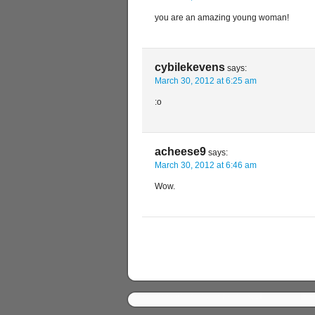
you are an amazing young woman!
cybilekevens
says:
March 30, 2012 at 6:25 am
:o
acheese9
says:
March 30, 2012 at 6:46 am
Wow.