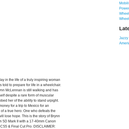
Mobili
Power
Wheelc
Wheel
Lat
Jazzy
Amerig
ay in the life of a truly inspiring woman
 told to prepare for life in a wheelchair.
rynn McLennan is still walking and has
erself despite a rare form of muscular
bed her of the ability to stand urpight.
oney for a trip to Mexico for an
y of a true hero. One who defeats the
l lose hope. This is the story of Brynn
on 5D Mark II with a 17-40mm Canon
 CS5 & Final Cut Pro. DISCLAIMER: