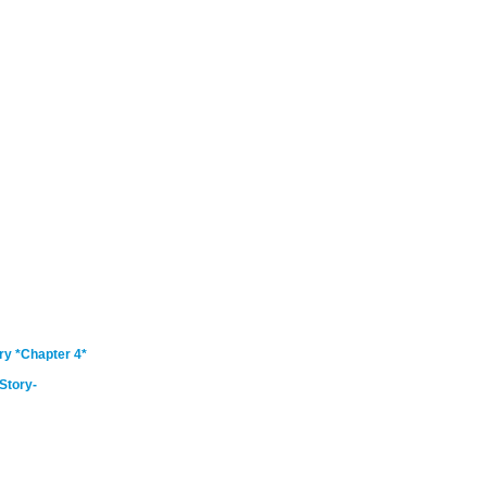
ry *Chapter 4*
Story-