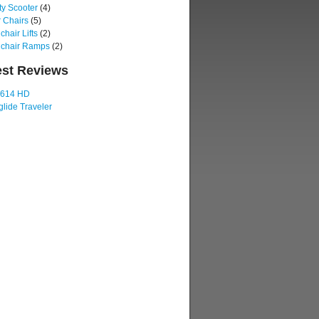
ty Scooter
(4)
 Chairs
(5)
hair Lifts
(2)
chair Ramps
(2)
est Reviews
 614 HD
lide Traveler