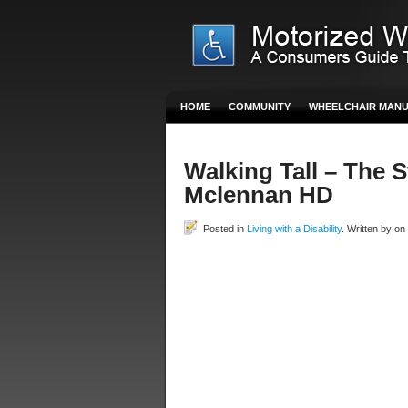
HOME
COMMUNITY
WHEELCHAIR MAN
Walking Tall – The 
Mclennan HD
Posted in
Living with a Disability
. Written by o